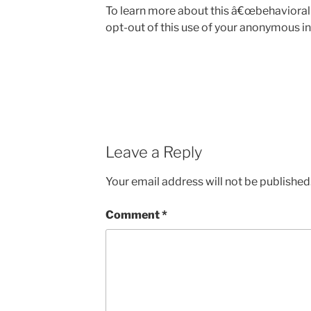
To learn more about this â€œbehavioral 
opt-out of this use of your anonymous in
Leave a Reply
Your email address will not be published
Comment
*