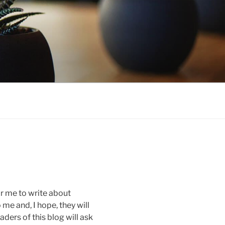
r me to write about
 me and, I hope, they will
aders of this blog will ask