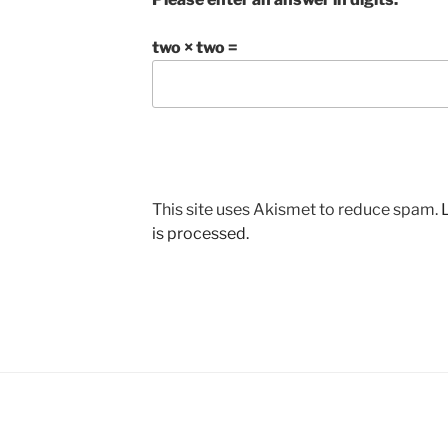
two × two =
This site uses Akismet to reduce spam.
is processed.