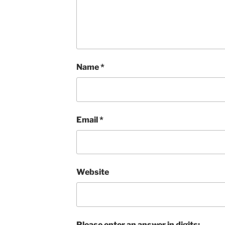
Name
*
Email
*
Website
Please enter an answer in digits: