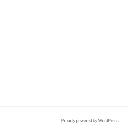
Proudly powered by WordPress