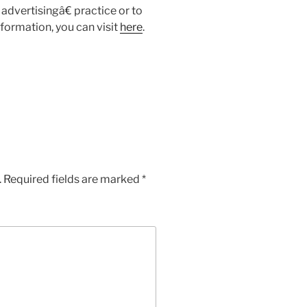
advertisingâ€ practice or to
formation, you can visit
here
.
.
Required fields are marked
*