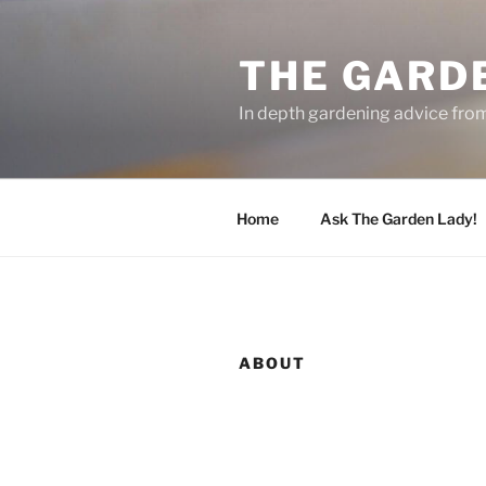
Skip
to
THE GARD
content
In depth gardening advice fro
Home
Ask The Garden Lady!
ABOUT