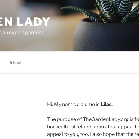
EN LADY
m an expert gardener
About
Hi. My nom de plume is
Lilac
.
The purpose of TheGardenLady.org is fo
horticultural related items that appeal to
appeal to you, too. I also hope that the re