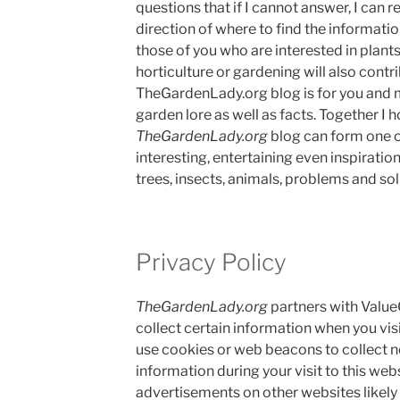
questions that if I cannot answer, I can r
direction of where to find the informatio
those of you who are interested in plant
horticulture or gardening will also contri
TheGardenLady.org blog is for you and 
garden lore as well as facts. Together I h
TheGardenLady.org
blog can form one o
interesting, entertaining even inspiration
trees, insects, animals, problems and sol
Privacy Policy
TheGardenLady.org
partners with Value
collect certain information when you vis
use cookies or web beacons to collect n
information during your visit to this web
advertisements on other websites likely 