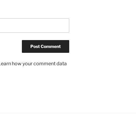
Learn how your comment data