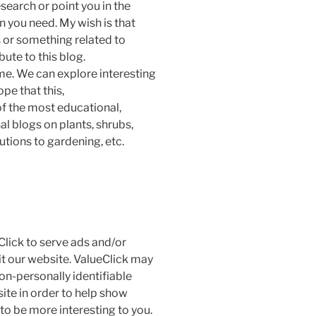
esearch or point you in the
n you need. My wish is that
s or something related to
bute to this blog.
me. We can explore interesting
ope that this,
f the most educational,
al blogs on plants, shrubs,
utions to gardening, etc.
Click to serve ads and/or
it our website. ValueClick may
on-personally identifiable
site in order to help show
to be more interesting to you.