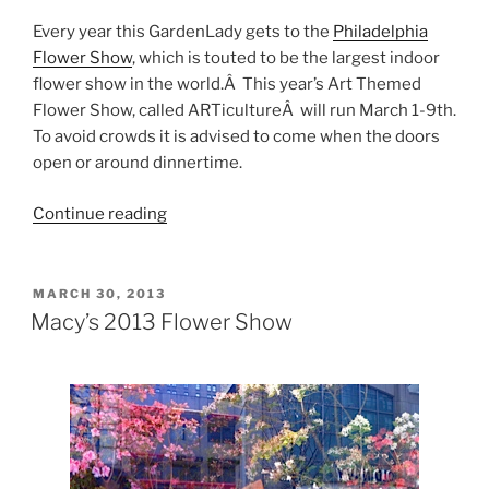
Every year this GardenLady gets to the
Philadelphia
Flower Show
, which is touted to be the largest indoor
flower show in the world.Â This year’s Art Themed
Flower Show, called ARTicultureÂ will run March 1-9th.
To avoid crowds it is advised to come when the doors
open or around dinnertime.
“2014
Continue reading
Flower
Shows”
POSTED
MARCH 30, 2013
ON
Macy’s 2013 Flower Show