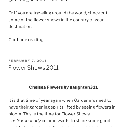
Or if you are traveling around the world, check out
some of the flower shows in the country of your
destination.
“2012
Continue reading
Flower
and
Garden
POSTED
FEBRUARY 7, 2011
ON
Shows”
Flower Shows 2011
Chelsea Flowers by naughton321
It is that time of year again when Gardeners need to
have their gardening spirits lifted by seeing flowers in
bloom. This is the time for Flower Shows.
TheGardenLady
column wants to share some good