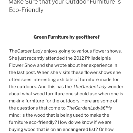
Make Sure that your Outdoor Furniture is
Eco-Friendly
Green Furniture by geoftheref
TheGardenLady
enjoys going to various flower shows.
She just recently attended the 2012 Philadelphia
Flower Show and she wrote about her experience in
the last post. When she visits these flower shows she
often sees interesting exhibits of furniture made for
the outdoors. And this has the
TheGardenLady
wonder
about what wood furniture one should use when one is
making furniture for the outdoors. Here are some of
the questions that come to
TheGardenLadyâ€™s
mind: Is the wood that is being used to make the
furniture eco-friendly? How do we know if we are
buying wood that is on an endangered list? Or how