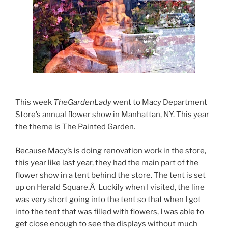
This week
TheGardenLady
went to Macy Department
Store’s annual flower show in Manhattan, NY. This year
the theme is The Painted Garden.
Because Macy’s is doing renovation work in the store,
this year like last year, they had the main part of the
flower show in a tent behind the store. The tent is set
up on Herald Square.Â Luckily when I visited, the line
was very short going into the tent so that when I got
into the tent that was filled with flowers, I was able to
get close enough to see the displays without much