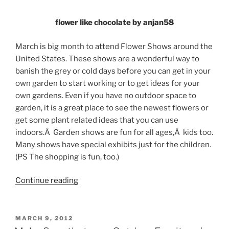
flower like chocolate by anjan58
March is big month to attend Flower Shows around the
United States. These shows are a wonderful way to
banish the grey or cold days before you can get in your
own garden to start working or to get ideas for your
own gardens. Even if you have no outdoor space to
garden, it is a great place to see the newest flowers or
get some plant related ideas that you can use
indoors.Â Garden shows are fun for all ages,Â kids too.
Many shows have special exhibits just for the children.
(PS The shopping is fun, too.)
“March
Continue reading
2013
Flower
Shows”
POSTED
MARCH 9, 2012
ON