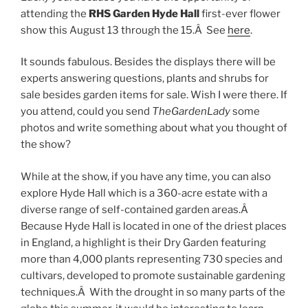
attending the
RHS Garden Hyde Hall
first-ever flower
show this August 13 through the 15.Â See
here
.
It sounds fabulous. Besides the displays there will be
experts answering questions, plants and shrubs for
sale besides garden items for sale. Wish I were there. If
you attend, could you send
TheGardenLady
some
photos and write something about what you thought of
the show?
While at the show, if you have any time, you can also
explore Hyde Hall which is a 360-acre estate with a
diverse range of self-contained garden areas.Â
Because Hyde Hall is located in one of the driest places
in England, a highlight is their Dry Garden featuring
more than 4,000 plants representing 730 species and
cultivars, developed to promote sustainable gardening
techniques.Â With the drought in so many parts of the