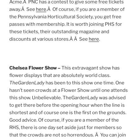
Acme.Â PNC has a contest to give some free tickets
away.Â See
here
.Â Of course, if you are a member of
the Pennsylvania Horticultural Society, you get free
passes with membership. It is worth joining PHS for
these tickets, their outstanding magazine and
discounts at various stores.Â Â See
here
.
Chelsea Flower Show –
This extravagant show has
flower displays that are absolutely world class.
TheGardenLady
has been to this show one time. One
hasn’t seen crowds at a Flower Show until one attends
this show. Unbelievable. TheGardenLady was advised
to get there before the opening hour when the line is
shortest and of course one is the first on the grounds.
Good advice. Of course, if you are a member of the
RHS, there is one day set aside just for members so
that the crowds are not so horrendous. Â You can join