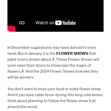
In December sugarplums may have danced in one’s
head. But in January it is the
FLOWER SHOWS
that
plant lovers dream about.Â These Flower Shows will
soon open their doors to showcase the magic of
flowers.Â And the 2014 Flower Shows look like they
will be winners.
You don’t want to miss your local or state flower show.
And if you have cabin fever during this long cold winter,
think about planning to follow the flower show trail
around the world.