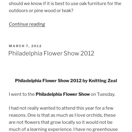
should we know if it is best to use oak furniture for the
outdoors or pine wood or teak?
“Make
Continue reading
Sure
that
your
POSTED
MARCH 7, 2012
ON
Outdoor
Philadelphia Flower Show 2012
Furniture
is
Eco-
Friendly”
Philadelphia Flower Show 2012 by Knitting Zeal
I went to the
Philadelphia Flower Show
on Tuesday.
I had not really wanted to attend this year for a few
reasons. One is that as much as I love orchids, these
are not flowers that grow locally so it would not be
much of a learning experience. I have no greenhouse