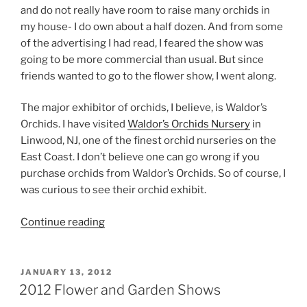
and do not really have room to raise many orchids in
my house- I do own about a half dozen. And from some
of the advertising I had read, I feared the show was
going to be more commercial than usual. But since
friends wanted to go to the flower show, I went along.
The major exhibitor of orchids, I believe, is Waldor’s
Orchids. I have visited
Waldor’s Orchids Nursery
in
Linwood, NJ, one of the finest orchid nurseries on the
East Coast. I don’t believe one can go wrong if you
purchase orchids from Waldor’s Orchids. So of course, I
was curious to see their orchid exhibit.
“Philadelphia
Continue reading
Flower
Show
2012”
POSTED
JANUARY 13, 2012
ON
2012 Flower and Garden Shows