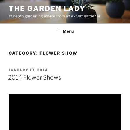
Skip
THE GARDEN LADY
to
In depth gardening advice from an expert gardener
content
Menu
CATEGORY:
FLOWER SHOW
POSTED
JANUARY 13, 2014
ON
2014 Flower Shows