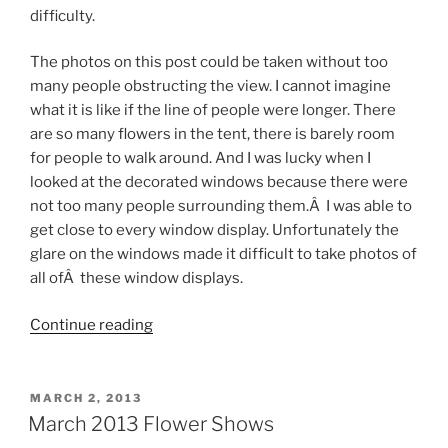
difficulty.
The photos on this post could be taken without too
many people obstructing the view. I cannot imagine
what it is like if the line of people were longer. There
are so many flowers in the tent, there is barely room
for people to walk around. And I was lucky when I
looked at the decorated windows because there were
not too many people surrounding them.Â I was able to
get close to every window display. Unfortunately the
glare on the windows made it difficult to take photos of
all ofÂ these window displays.
“Macy’s
Continue reading
2013
Flower
Show”
POSTED
MARCH 2, 2013
ON
March 2013 Flower Shows