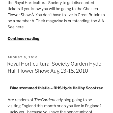
the Royal Horticultural Society to get discounted
tickets if you know you will be going to the Chelsea
Flower Show.Â You don’t have to live in Great Britain to
be a member.Â Their magazine is outstanding, too.Â Â
See
here
.
“Flower
Continue reading
Shows
2011”
POSTED
AUGUST 6, 2010
ON
Royal Horticultural Society Garden Hyde
Hall Flower Show: Aug 13-15, 2010
Blue stemmed thistle – RHS Hyde Hall by Scootzsx
Are readers of
TheGardenLady
blog going to be
visiting England this month or do you live in England?
Lucky you! because you have the opportunity of