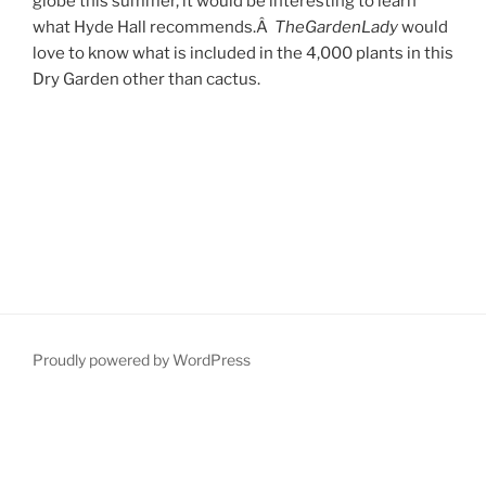
globe this summer, it would be interesting to learn
what Hyde Hall recommends.Â
TheGardenLady
would
love to know what is included in the 4,000 plants in this
Dry Garden other than cactus.
Proudly powered by WordPress