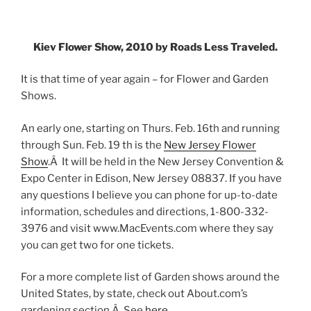
Kiev Flower Show, 2010 by Roads Less Traveled.
It is that time of year again – for Flower and Garden
Shows.
An early one, starting on Thurs. Feb. 16th and running
through Sun. Feb. 19 th is the
New Jersey Flower
Show
.Â It will be held in the New Jersey Convention &
Expo Center in Edison, New Jersey 08837. If you have
any questions I believe you can phone for up-to-date
information, schedules and directions, 1-800-332-
3976 and visit www.MacEvents.com where they say
you can get two for one tickets.
For a more complete list of Garden shows around the
United States, by state, check out About.com’s
gardening section.Â See
here
.