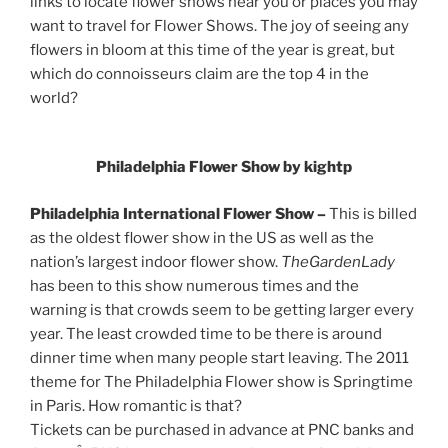
links to locate flower shows near you or places you may
want to travel for Flower Shows. The joy of seeing any
flowers in bloom at this time of the year is great, but
which do connoisseurs claim are the top 4 in the
world?
Philadelphia Flower Show by kightp
Philadelphia International Flower Show –
This is billed
as the oldest flower show in the US as well as the
nation’s largest indoor flower show.
TheGardenLady
has been to this show numerous times and the
warning is that crowds seem to be getting larger every
year. The least crowded time to be there is around
dinner time when many people start leaving. The 2011
theme for The Philadelphia Flower show is Springtime
in Paris. How romantic is that?
Tickets can be purchased in advance at PNC banks and