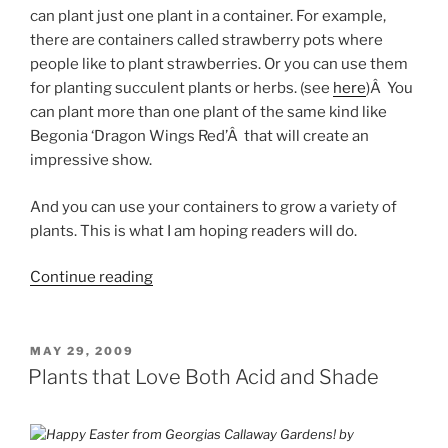
can plant just one plant in a container. For example,
there are containers called strawberry pots where
people like to plant strawberries. Or you can use them
for planting succulent plants or herbs. (see
here
)Â You
can plant more than one plant of the same kind like
Begonia ‘Dragon Wings Red’Â that will create an
impressive show.
And you can use your containers to grow a variety of
plants. This is what I am hoping readers will do.
“Plants
Continue reading
in
the
Container
POSTED
MAY 29, 2009
ON
–
Plants that Love Both Acid and Shade
Thrillers,
Fillers
and