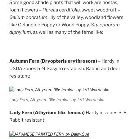
Some good
shade plant
s
that will work are hostas,
foam flowers –
Tiarella cordifolia
, sweet woodruff –
Galium odoratum
, lily of the valley, woodland flowers
like Celandine Poppy or Wood Poppy-
Stylophorum
diphyllum
, as well as many of the ferns like:
Autumn Fern (Dryopteris erythrosora)
– Hardy in
USDA zones 5-9. Easy to establish. Rabbit and deer
resistant;
Lady Fern, Athyrium filix-femina. by Jeff Wardeska
Lady Fern (Athyrium filix-femina)
Hardy in zones 3-8.
Rabbit resistant;