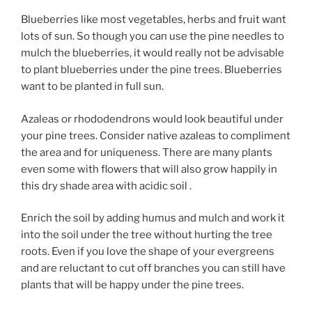
Blueberries like most vegetables, herbs and fruit want
lots of sun. So though you can use the pine needles to
mulch the blueberries, it would really not be advisable
to plant blueberries under the pine trees. Blueberries
want to be planted in full sun.
Azaleas or rhododendrons would look beautiful under
your pine trees. Consider native azaleas to compliment
the area and for uniqueness. There are many plants
even some with flowers that will also grow happily in
this dry shade area with acidic soil .
Enrich the soil by adding humus and mulch and work it
into the soil under the tree without hurting the tree
roots. Even if you love the shape of your evergreens
and are reluctant to cut off branches you can still have
plants that will be happy under the pine trees.