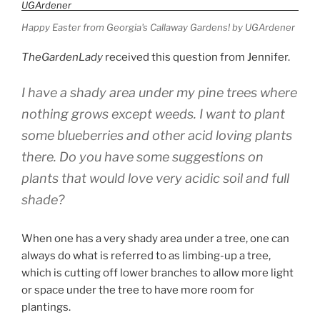
Spillers”
Happy Easter from Georgia's Callaway Gardens! by UGArdener
TheGardenLady
received this question from Jennifer.
I have a shady area under my pine trees where
nothing grows except weeds. I want to plant
some blueberries and other acid loving plants
there. Do you have some suggestions on
plants that would love very acidic soil and full
shade?
When one has a very shady area under a tree, one can
always do what is referred to as limbing-up a tree,
which is cutting off lower branches to allow more light
or space under the tree to have more room for
plantings.