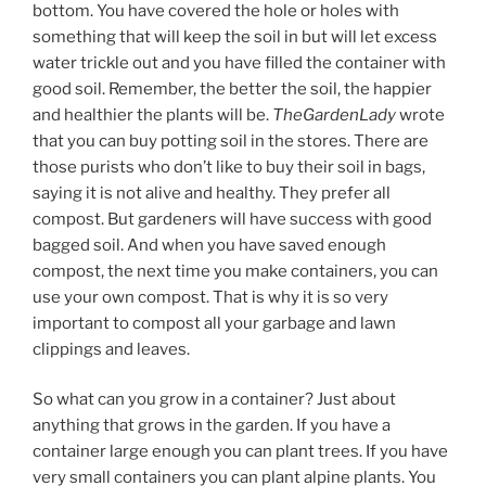
bottom. You have covered the hole or holes with
something that will keep the soil in but will let excess
water trickle out and you have filled the container with
good soil. Remember, the better the soil, the happier
and healthier the plants will be.
TheGardenLady
wrote
that you can buy potting soil in the stores. There are
those purists who don’t like to buy their soil in bags,
saying it is not alive and healthy. They prefer all
compost. But gardeners will have success with good
bagged soil. And when you have saved enough
compost, the next time you make containers, you can
use your own compost. That is why it is so very
important to compost all your garbage and lawn
clippings and leaves.
So what can you grow in a container? Just about
anything that grows in the garden. If you have a
container large enough you can plant trees. If you have
very small containers you can plant alpine plants. You