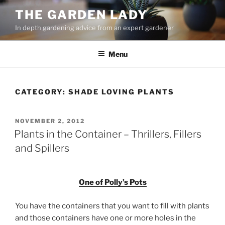
Skip
THE GARDEN LADY
to
In depth gardening advice from an expert gardener
content
Menu
CATEGORY:
SHADE LOVING PLANTS
POSTED
NOVEMBER 2, 2012
ON
Plants in the Container – Thrillers, Fillers
and Spillers
One of Polly’s Pots
You have the containers that you want to fill with plants
and those containers have one or more holes in the