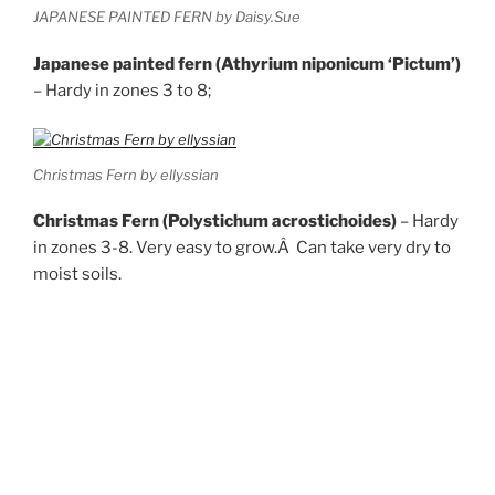
JAPANESE PAINTED FERN by Daisy.Sue
Japanese painted fern (Athyrium niponicum ‘Pictum’)
– Hardy in zones 3 to 8;
Christmas Fern by ellyssian
Christmas Fern (Polystichum acrostichoides)
– Hardy
in zones 3-8. Very easy to grow.Â Can take very dry to
moist soils.