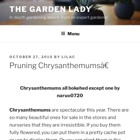
Skip
THE GARDEN LADY
to
In depth gardening advice from an expert gardener
content
Menu
POSTED
OCTOBER 27, 2010
BY
LILAC
ON
Pruning Chrysanthemumsâ€
Chrysanthemums all bokehed except one by
naruo0720
Chrysanthemums
are spectacular this year. There are
so many beautiful ones for sale in the stores and
nurseries that they are irresistible. If you buy them
fully flowered, you can put them in a pretty cache pot