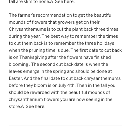
fall are slim to none.Â See
here
.
The farmer’s recommendation to get the beautiful
mounds of flowers that growers get on their
Chrysanthemums is to cut the plant back three times
during the year. The best way to remember the times
to cut them back is to remember the three holidays
when the pruning time is due. The first date to cut back
is on Thanksgiving after the flowers have finished
blooming . The second cut back date is when the
leaves emerge in the spring and should be done at
Easter. And the final date to cut back chrysanthemums
before they bloom is on July 4th. Then in the fall you
should be rewarded with the beautiful mounds of
chrysanthemum flowers you are now seeing in the
store.Â See
here
.