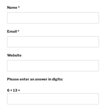
Name
*
Email
*
Website
Please enter an answer in digits:
6 + 13 =