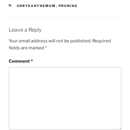
CATEGORIES
CHRYSANTHEMUM
,
PRUNING
Leave a Reply
Your email address will not be published.
Required
fields are marked
*
Comment
*