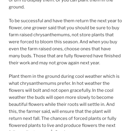
or urn to display them. Or you can plant them in the
ground.
To be successful and have them return the next year to
flower, one grower said that you should be sure to buy
farm raised chrysanthemums, not store plants that
were forced to bloom this season. And when you buy
even the farm raised ones, choose ones that have
many buds. Those that are fully flowered have finished
their work and may not grow again next year.
Plant them in the ground during cool weather which is
what chrysanthemums prefer. In hot weather the
flowers will bolt and not open gracefully. In the cool
weather the buds will open more slowly to become
beautiful flowers while their roots will settle in. And
this, the farmer said, will ensure that the plant will
return next fall. The chances of forced plants or fully
flowered plants to live and produce flowers the next