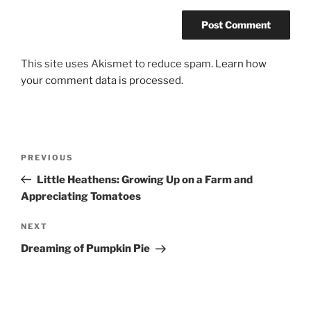
This site uses Akismet to reduce spam.
Learn how
your comment data is processed.
Post
Previous
PREVIOUS
navigation
Post
Little Heathens: Growing Up on a Farm and
Appreciating Tomatoes
Next
NEXT
Post
Dreaming of Pumpkin Pie