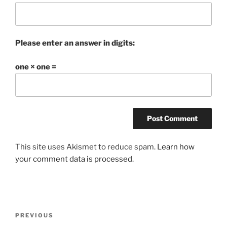
Please enter an answer in digits:
one × one =
This site uses Akismet to reduce spam.
Learn how
your comment data is processed.
Post
Previous
PREVIOUS
navigation