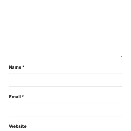
Name
*
Email
*
Website