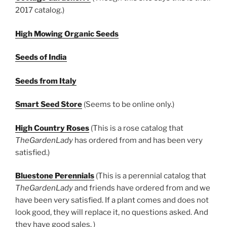
2017 catalog.)
High Mowing Organic Seeds
Seeds of India
Seeds from Italy
Smart Seed Store
(Seems to be online only.)
High Country Roses
(This is a rose catalog that
TheGardenLady
has ordered from and has been very
satisfied.)
Bluestone Perennials
(This is a perennial catalog that
TheGardenLady
and friends have ordered from and we
have been very satisfied. If a plant comes and does not
look good, they will replace it, no questions asked. And
they have good sales. )