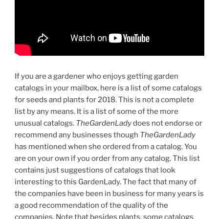
If you are a gardener who enjoys getting garden
catalogs in your mailbox, here is a list of some catalogs
for seeds and plants for 2018. This is not a complete
list by any means. It is a list of some of the more
unusual catalogs.
TheGardenLady
does not endorse or
recommend any businesses though
TheGardenLady
has mentioned when she ordered from a catalog. You
are on your own if you order from any catalog. This list
contains just suggestions of catalogs that look
interesting to this GardenLady. The fact that many of
the companies have been in business for many years is
a good recommendation of the quality of the
companies. Note that besides plants, some catalogs