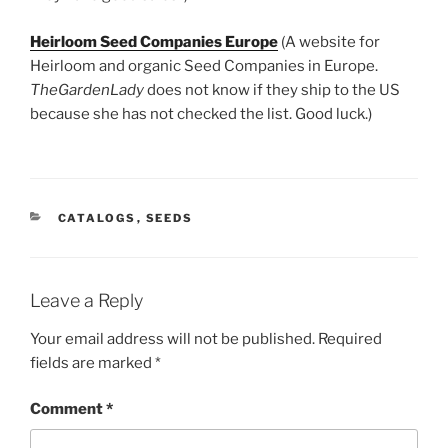
Heirloom Seed Companies Europe
(A website for
Heirloom and organic Seed Companies in Europe.
TheGardenLady
does not know if they ship to the US
because she has not checked the list. Good luck.)
CATEGORIES
CATALOGS
,
SEEDS
Leave a Reply
Your email address will not be published.
Required
fields are marked
*
Comment
*