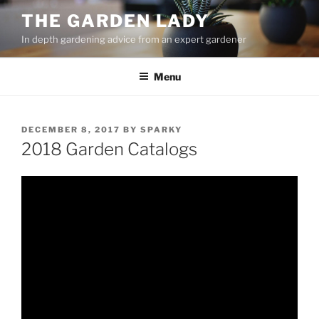
Skip
THE GARDEN LADY
to
In depth gardening advice from an expert gardener
content
Menu
POSTED
DECEMBER 8, 2017
BY
SPARKY
ON
2018 Garden Catalogs