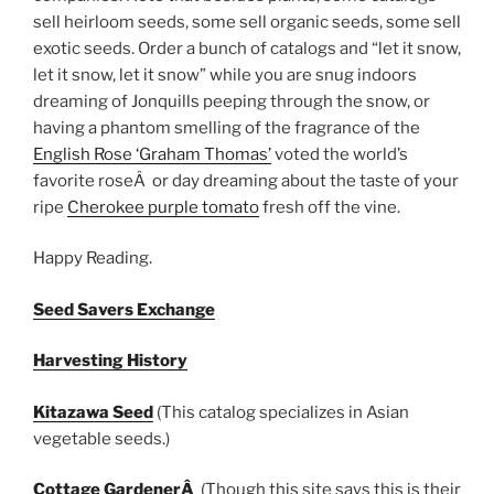
sell heirloom seeds, some sell organic seeds, some sell
exotic seeds. Order a bunch of catalogs and “let it snow,
let it snow, let it snow” while you are snug indoors
dreaming of Jonquills peeping through the snow, or
having a phantom smelling of the fragrance of the
English Rose ‘Graham Thomas’
voted the world’s
favorite roseÂ or day dreaming about the taste of your
ripe
Cherokee purple tomato
fresh off the vine.
Happy Reading.
Seed Savers Exchange
Harvesting History
Kitazawa Seed
(This catalog specializes in Asian
vegetable seeds.)
Cottage GardenerÂ
(Though this site says this is their