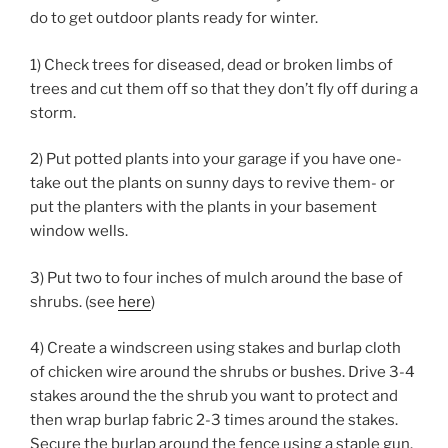
do to get outdoor plants ready for winter.
1) Check trees for diseased, dead or broken limbs of
trees and cut them off so that they don’t fly off during a
storm.
2) Put potted plants into your garage if you have one-
take out the plants on sunny days to revive them- or
put the planters with the plants in your basement
window wells.
3) Put two to four inches of mulch around the base of
shrubs. (see
here
)
4) Create a windscreen using stakes and burlap cloth
of chicken wire around the shrubs or bushes. Drive 3-4
stakes around the the shrub you want to protect and
then wrap burlap fabric 2-3 times around the stakes.
Secure the burlap around the fence using a staple gun.