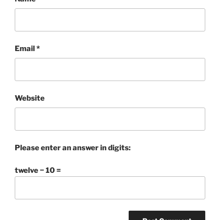
Email
*
Website
Please enter an answer in digits:
twelve − 10 =