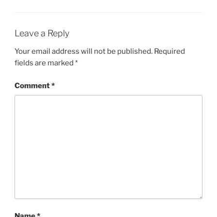
Leave a Reply
Your email address will not be published.
Required
fields are marked
*
Comment
*
Name
*