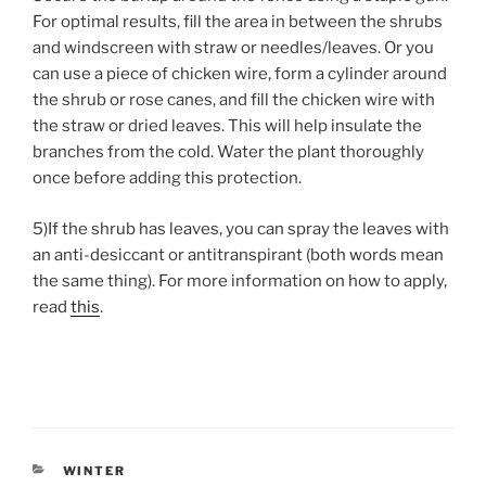
For optimal results, fill the area in between the shrubs
and windscreen with straw or needles/leaves. Or you
can use a piece of chicken wire, form a cylinder around
the shrub or rose canes, and fill the chicken wire with
the straw or dried leaves. This will help insulate the
branches from the cold. Water the plant thoroughly
once before adding this protection.
5)If the shrub has leaves, you can spray the leaves with
an anti-desiccant or antitranspirant (both words mean
the same thing). For more information on how to apply,
read
this
.
CATEGORIES
WINTER