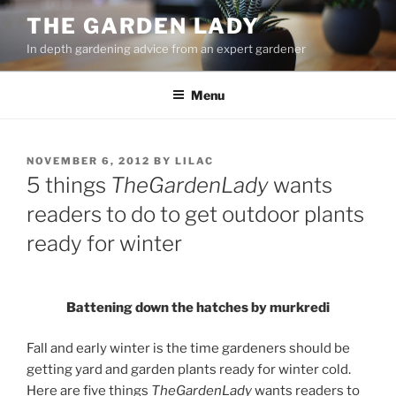
Skip
THE GARDEN LADY
to
In depth gardening advice from an expert gardener
content
Menu
POSTED
NOVEMBER 6, 2012
BY
LILAC
ON
5 things
TheGardenLady
wants
readers to do to get outdoor plants
ready for winter
Battening down the hatches by murkredi
Fall and early winter is the time gardeners should be
getting yard and garden plants ready for winter cold.
Here are five things
TheGardenLady
wants readers to