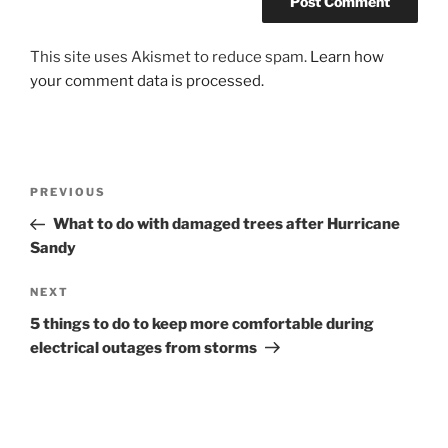
This site uses Akismet to reduce spam.
Learn how
your comment data is processed.
Post
Previous
PREVIOUS
navigation
Post
What to do with damaged trees after Hurricane
Sandy
Next
NEXT
Post
5 things to do to keep more comfortable during
electrical outages from storms