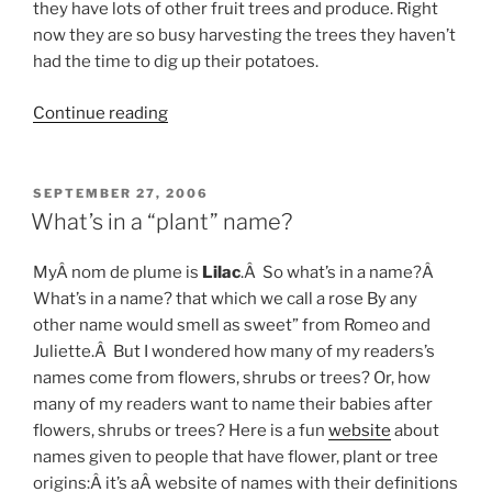
they have lots of other fruit trees and produce. Right
now they are so busy harvesting the trees they haven’t
had the time to dig up their potatoes.
“Fresh
Continue reading
Apples”
POSTED
SEPTEMBER 27, 2006
ON
What’s in a “plant” name?
MyÂ nom de plume is
Lilac
.Â So what’s in a name?Â
What’s in a name? that which we call a rose By any
other name would smell as sweet” from Romeo and
Juliette.Â But I wondered how many of my readers’s
names come from flowers, shrubs or trees? Or, how
many of my readers want to name their babies after
flowers, shrubs or trees? Here is a fun
website
about
names given to people that have flower, plant or tree
origins:Â it’s aÂ website of names with their definitions