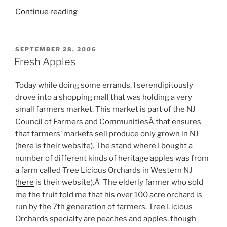
“Things
Continue reading
to
do
in
POSTED
SEPTEMBER 28, 2006
ON
October”
Fresh Apples
Today while doing some errands, I serendipitously
drove into a shopping mall that was holding a very
small farmers market. This market is part of the NJ
Council of Farmers and CommunitiesÂ that ensures
that farmers’ markets sell produce only grown in NJ
(
here
is their website). The stand where I bought a
number of different kinds of heritage apples was from
a farm called Tree Licious Orchards in Western NJ
(
here
is their website).Â The elderly farmer who sold
me the fruit told me that his over 100 acre orchard is
run by the 7th generation of farmers. Tree Licious
Orchards specialty are peaches and apples, though