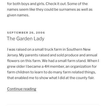
for both boys and girls. Check it out. Some of the
names seem like they could be surnames as well as
given names.
POSTED
SEPTEMBER 26, 2006
ON
The Garden Lady
I was raised on a small truck farm in Southern New
Jersey. My parents raised and sold produce and annual
flowers on this farm. We had a small farm stand. When I
grew older I became a 4H member, an organization for
farm children to learn to do many farm related things,
that enabled me to show what I did at the county fair.
“The
Continue reading
Garden
Lady”