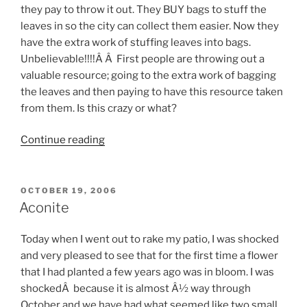
they pay to throw it out. They BUY bags to stuff the
leaves in so the city can collect them easier. Now they
have the extra work of stuffing leaves into bags.
Unbelievable!!!!Â Â First people are throwing out a
valuable resource; going to the extra work of bagging
the leaves and then paying to have this resource taken
from them. Is this crazy or what?
“Would
Continue reading
you
throw
out
POSTED
OCTOBER 19, 2006
ON
your
Aconite
old
gold?”
Today when I went out to rake my patio, I was shocked
and very pleased to see that for the first time a flower
that I had planted a few years ago was in bloom. I was
shockedÂ because it is almost Â½ way through
October and we have had what seemed like two small