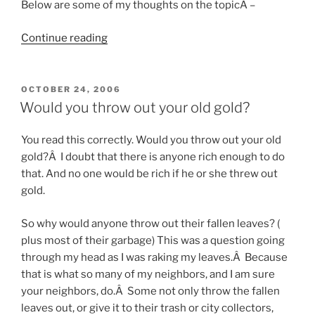
Below are some of my thoughts on the topicÂ –
“Growing
Continue reading
plants
in
your
POSTED
OCTOBER 24, 2006
ON
dorm
Would you throw out your old gold?
room”
You read this correctly. Would you throw out your old
gold?Â I doubt that there is anyone rich enough to do
that. And no one would be rich if he or she threw out
gold.
So why would anyone throw out their fallen leaves? (
plus most of their garbage) This was a question going
through my head as I was raking my leaves.Â Because
that is what so many of my neighbors, and I am sure
your neighbors, do.Â Some not only throw the fallen
leaves out, or give it to their trash or city collectors,