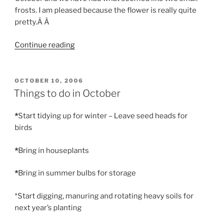
frosts. I am pleased because the flower is really quite
pretty.Â Â
“Aconite”
Continue reading
POSTED
OCTOBER 10, 2006
ON
Things to do in October
*
Start tidying up for winter – Leave seed heads for
birds
*
Bring in houseplants
*
Bring in summer bulbs for storage
*Start digging, manuring and rotating heavy soils for
next year’s planting