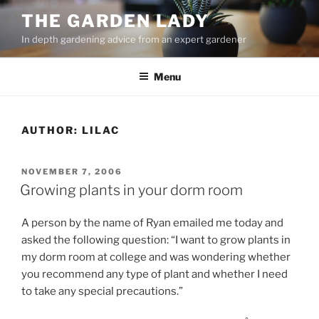
Skip
THE GARDEN LADY
to
In depth gardening advice from an expert gardener
content
Menu
AUTHOR:
LILAC
POSTED
NOVEMBER 7, 2006
ON
Growing plants in your dorm room
A person by the name of Ryan emailed me today and
asked the following question: “I want to grow plants in
my dorm room at college and was wondering whether
you recommend any type of plant and whether I need
to take any special precautions.”