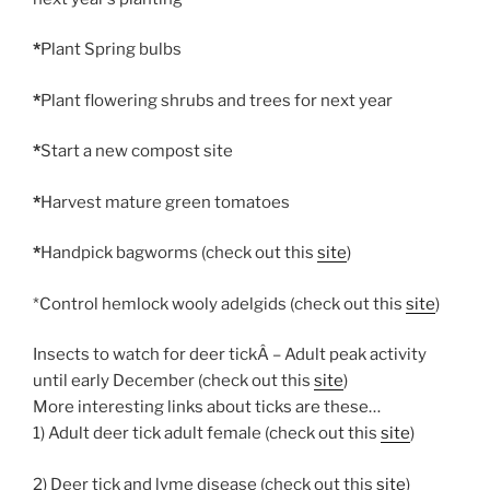
*
Plant Spring bulbs
*
Plant flowering shrubs and trees for next year
*
Start a new compost site
*
Harvest mature green tomatoes
*
Handpick bagworms (check out this
site
)
*Control hemlock wooly adelgids (check out this
site
)
Insects to watch for deer tickÂ – Adult peak activity
until early December (check out this
site
)
More interesting links about ticks are these…
1) Adult deer tick adult female (check out this
site
)
2) Deer tick and lyme disease (check out this
site
)