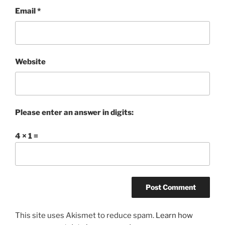
Email
*
Website
Please enter an answer in digits:
4 × 1 =
This site uses Akismet to reduce spam.
Learn how