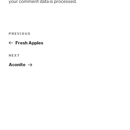
your comment data is processed.
Post
Previous
PREVIOUS
navigation
Post
Fresh Apples
Next
NEXT
Post
Aconite