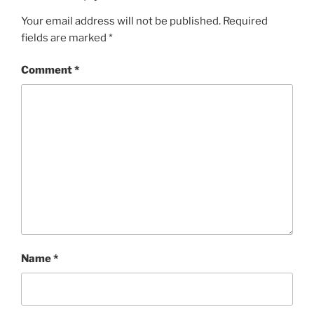
Your email address will not be published.
Required
fields are marked
*
Comment
*
Name
*