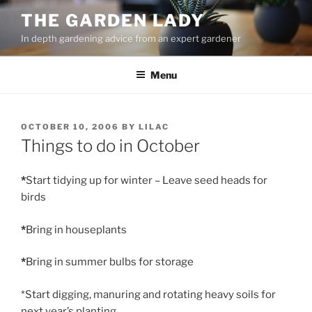
Skip
THE GARDEN LADY
to
In depth gardening advice from an expert gardener
content
Menu
POSTED
OCTOBER 10, 2006
BY
LILAC
ON
Things to do in October
*
Start tidying up for winter – Leave seed heads for
birds
*
Bring in houseplants
*
Bring in summer bulbs for storage
*Start digging, manuring and rotating heavy soils for
next year’s planting