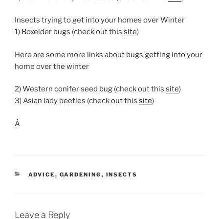
Insects trying to get into your homes over Winter
1) Boxelder bugs (check out this
site
)
Here are some more links about bugs getting into your
home over the winter
2) Western conifer seed bug (check out this
site
)
3) Asian lady beetles (check out this
site
)
Â
CATEGORIES
ADVICE
,
GARDENING
,
INSECTS
Leave a Reply