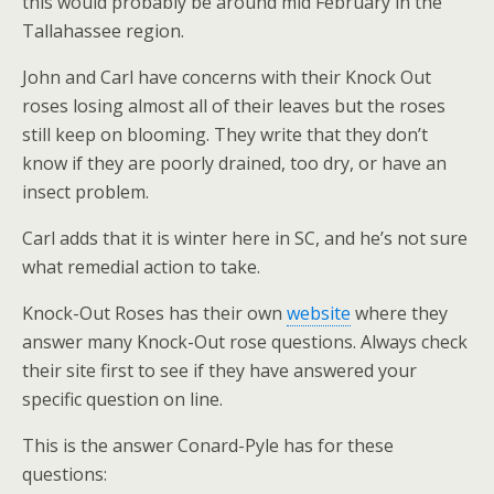
this would probably be around mid February in the
Tallahassee region.
John and Carl have concerns with their Knock Out
roses losing almost all of their leaves but the roses
still keep on blooming. They write that they don’t
know if they are poorly drained, too dry, or have an
insect problem.
Carl adds that it is winter here in SC, and he’s not sure
what remedial action to take.
Knock-Out Roses has their own
website
where they
answer many Knock-Out rose questions. Always check
their site first to see if they have answered your
specific question on line.
This is the answer Conard-Pyle has for these
questions: