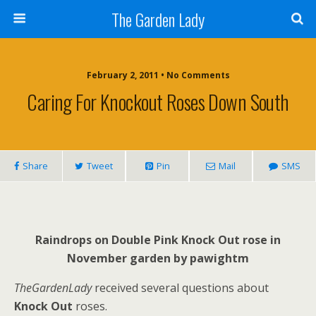
The Garden Lady
February 2, 2011 • No Comments
Caring For Knockout Roses Down South
Share
Tweet
Pin
Mail
SMS
Raindrops on Double Pink Knock Out rose in
November garden by pawightm
TheGardenLady
received several questions about
Knock Out
roses.