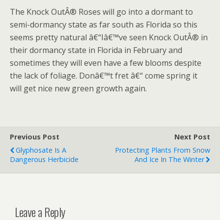
The Knock OutÂ® Roses will go into a dormant to
semi-dormancy state as far south as Florida so this
seems pretty natural â€“Iâ€™ve seen Knock OutÂ® in
their dormancy state in Florida in February and
sometimes they will even have a few blooms despite
the lack of foliage. Donâ€™t fret â€“ come spring it
will get nice new green growth again.
Previous Post
Next Post
Glyphosate Is A
Protecting Plants From Snow
Dangerous Herbicide
And Ice In The Winter
Leave a Reply