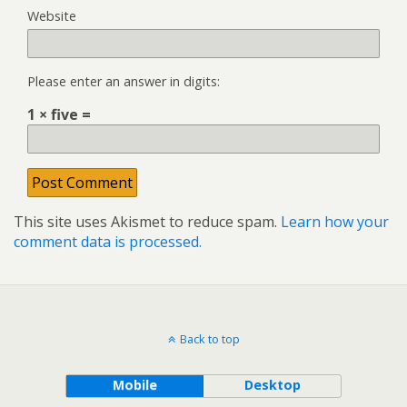
Website
Please enter an answer in digits:
1 × five =
This site uses Akismet to reduce spam.
Learn how your
comment data is processed.
Back to top
Mobile
Desktop