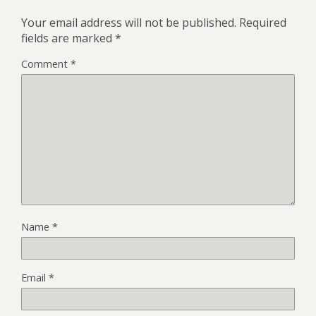
Your email address will not be published.
Required
fields are marked
*
Comment
*
Name
*
Email
*