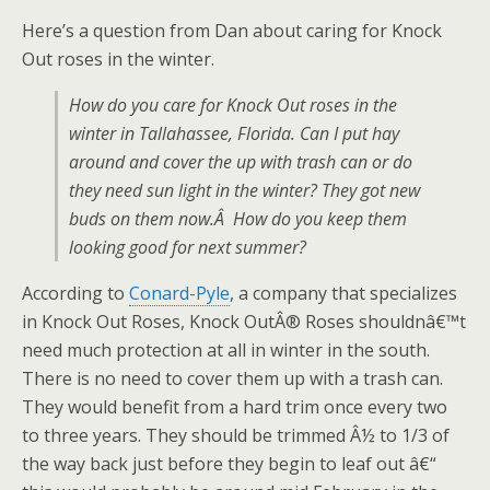
Here’s a question from Dan about caring for Knock
Out roses in the winter.
How do you care for Knock Out roses in the
winter in Tallahassee, Florida. Can I put hay
around and cover the up with trash can or do
they need sun light in the winter? They got new
buds on them now.Â How do you keep them
looking good for next summer?
According to
Conard-Pyle
, a company that specializes
in Knock Out Roses, Knock OutÂ® Roses shouldnâ€™t
need much protection at all in winter in the south.
There is no need to cover them up with a trash can.
They would benefit from a hard trim once every two
to three years. They should be trimmed Â½ to 1/3 of
the way back just before they begin to leaf out â€“