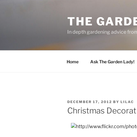
Skip
to
THE GARD
content
In depth gardening advice fro
Home
Ask The Garden Lady!
POSTED
DECEMBER 17, 2012
BY
LILAC
ON
Christmas Decorat