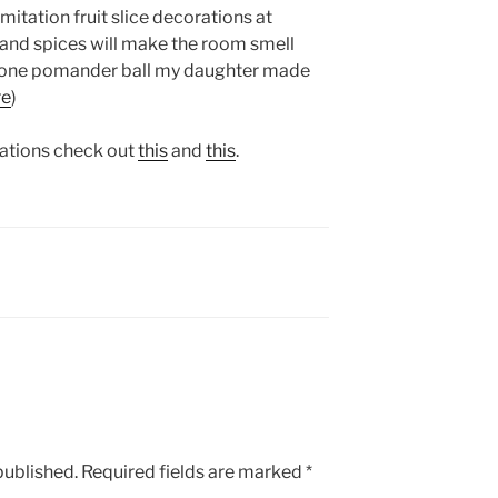
mitation fruit slice decorations at
 and spices will make the room smell
ve one pomander ball my daughter made
re
)
rations check out
this
and
this
.
published.
Required fields are marked
*