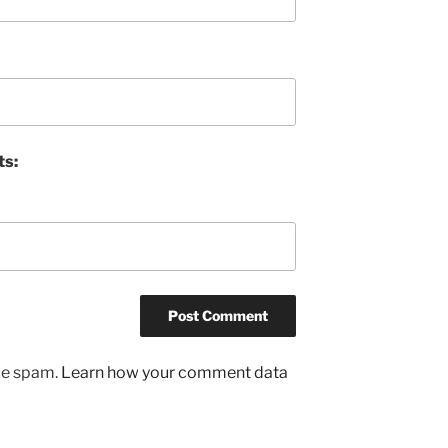
ts:
uce spam.
Learn how your comment data