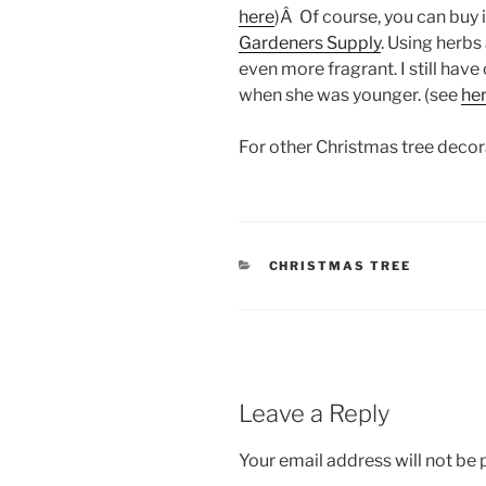
here
)Â Of course, you can buy i
Gardeners Supply
. Using herbs
even more fragrant. I still ha
when she was younger. (see
he
For other Christmas tree deco
CATEGORIES
CHRISTMAS TREE
Leave a Reply
Your email address will not be 