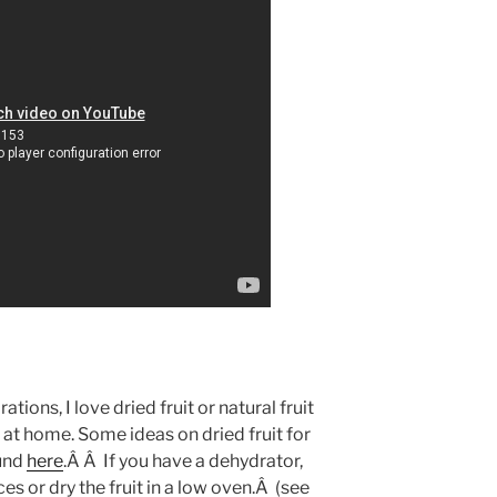
tions, I love dried fruit or natural fruit
at home. Some ideas on dried fruit for
ound
here
.Â Â If you have a dehydrator,
es or dry the fruit in a low oven.Â (see