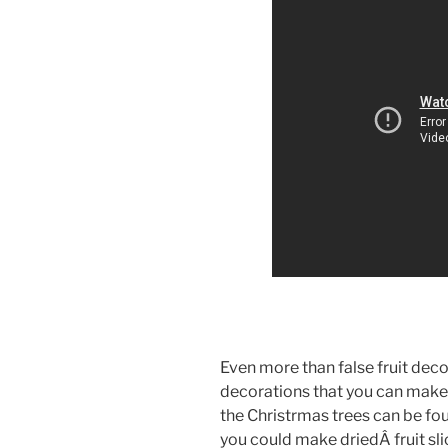
Even more than false fruit decora
decorations that you can make 
the Christrmas trees can be f
you could make driedÂ fruit slic