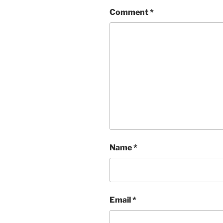
Comment
*
Name
*
Email
*