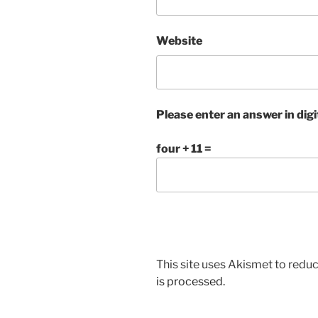
Website
Please enter an answer in digi
four + 11 =
This site uses Akismet to red
is processed.