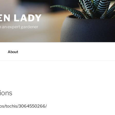
EN LADY
m an expert gardener
About
ions