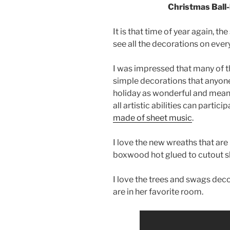
Christmas Ball-
It is that time of year again, t
see all the decorations on ever
I was impressed that many of t
simple decorations that anyone
holiday as wonderful and meani
all artistic abilities can partic
made of sheet music
.
I love the new wreaths that are
boxwood hot glued to cutout s
I love the trees and swags decor
are in her favorite room.