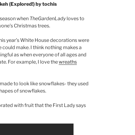
keh (Explored!) by tochis
he season when
TheGardenLady
loves to
yone’s Christmas trees.
his year’s White House decorations were
 could make. I think nothing makes a
ngful as when everyone of all ages and
ipate. For example, I love the
wreaths
 made to look like snowflakes- they used
hapes of snowflakes.
ated with fruit that the First Lady says