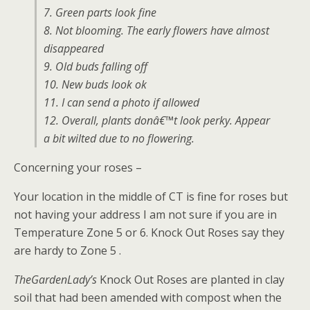
7. Green parts look fine
8. Not blooming. The early flowers have almost
disappeared
9. Old buds falling off
10. New buds look ok
11. I can send a photo if allowed
12. Overall, plants donâ€™t look perky. Appear
a bit wilted due to no flowering.
Concerning your roses –
Your location in the middle of CT is fine for roses but
not having your address I am not sure if you are in
Temperature Zone 5 or 6. Knock Out Roses say they
are hardy to Zone 5 .
TheGardenLady’s
Knock Out Roses are planted in clay
soil that had been amended with compost when the