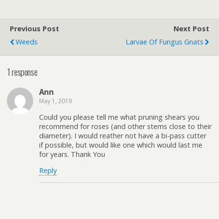
Previous Post
Next Post
Weeds
Larvae Of Fungus Gnats
1 response
Ann
May 1, 2019
Could you please tell me what pruning shears you
recommend for roses (and other stems close to their
diameter). I would reather not have a bi-pass cutter
if possible, but would like one which would last me
for years. Thank You
Reply