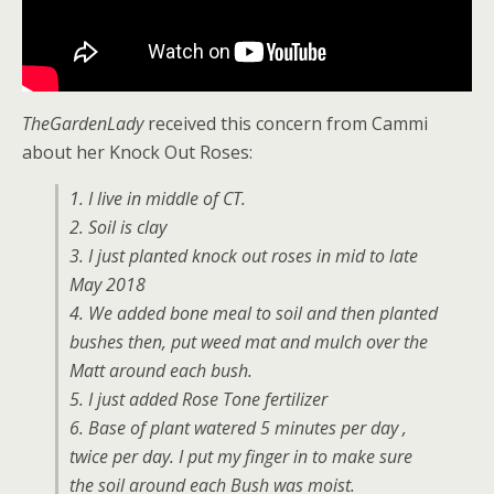
TheGardenLady
received this concern from Cammi
about her Knock Out Roses:
1. I live in middle of CT.
2. Soil is clay
3. I just planted knock out roses in mid to late
May 2018
4. We added bone meal to soil and then planted
bushes then, put weed mat and mulch over the
Matt around each bush.
5. I just added Rose Tone fertilizer
6. Base of plant watered 5 minutes per day ,
twice per day. I put my finger in to make sure
the soil around each Bush was moist.