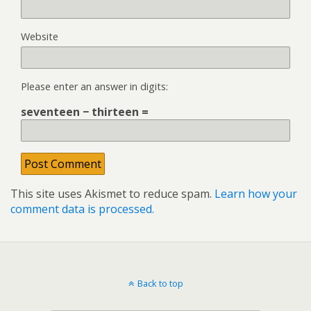
Website
Please enter an answer in digits:
seventeen − thirteen =
This site uses Akismet to reduce spam.
Learn how your
comment data is processed.
Back to top