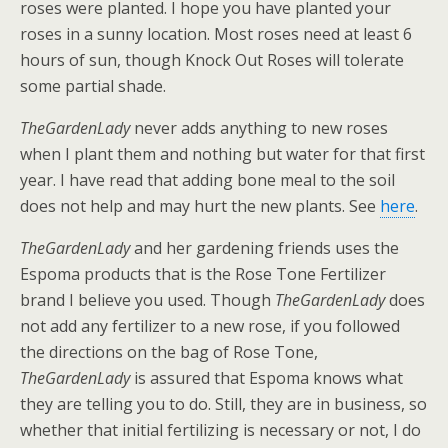
roses were planted. I hope you have planted your
roses in a sunny location. Most roses need at least 6
hours of sun, though Knock Out Roses will tolerate
some partial shade.
TheGardenLady
never adds anything to new roses
when I plant them and nothing but water for that first
year. I have read that adding bone meal to the soil
does not help and may hurt the new plants. See
here
.
TheGardenLady
and her gardening friends uses the
Espoma products that is the Rose Tone Fertilizer
brand I believe you used. Though
TheGardenLady
does
not add any fertilizer to a new rose, if you followed
the directions on the bag of Rose Tone,
TheGardenLady
is assured that Espoma knows what
they are telling you to do. Still, they are in business, so
whether that initial fertilizing is necessary or not, I do