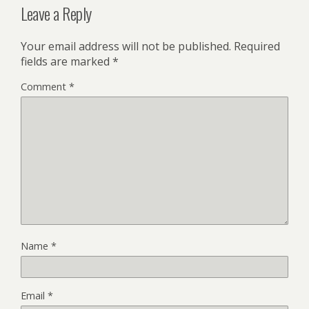
Leave a Reply
Your email address will not be published.
Required
fields are marked
*
Comment
*
Name
*
Email
*