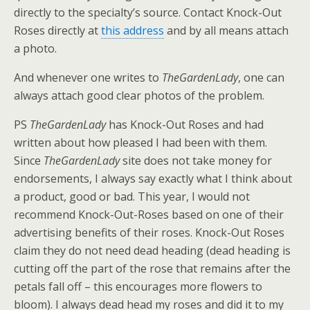
directly to the specialty’s source. Contact Knock-Out
Roses directly at
this address
and by all means attach
a photo.
And whenever one writes to
TheGardenLady
, one can
always attach good clear photos of the problem.
PS
TheGardenLady
has Knock-Out Roses and had
written about how pleased I had been with them.
Since
TheGardenLady
site does not take money for
endorsements, I always say exactly what I think about
a product, good or bad. This year, I would not
recommend Knock-Out-Roses based on one of their
advertising benefits of their roses. Knock-Out Roses
claim they do not need dead heading (dead heading is
cutting off the part of the rose that remains after the
petals fall off – this encourages more flowers to
bloom). I always dead head my roses and did it to my