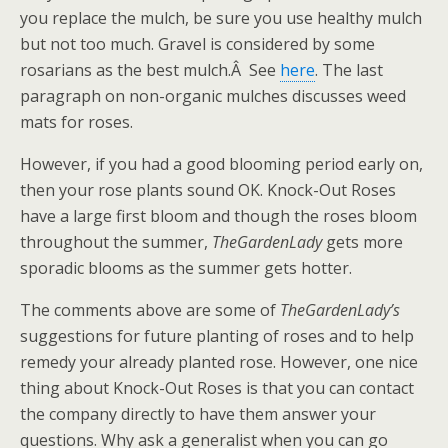
you replace the mulch, be sure you use healthy mulch
but not too much. Gravel is considered by some
rosarians as the best mulch.Â See
here
. The last
paragraph on non-organic mulches discusses weed
mats for roses.
However, if you had a good blooming period early on,
then your rose plants sound OK. Knock-Out Roses
have a large first bloom and though the roses bloom
throughout the summer,
TheGardenLady
gets more
sporadic blooms as the summer gets hotter.
The comments above are some of
TheGardenLady’s
suggestions for future planting of roses and to help
remedy your already planted rose. However, one nice
thing about Knock-Out Roses is that you can contact
the company directly to have them answer your
questions. Why ask a generalist when you can go