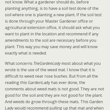
not know. What a gardener should do, before
planting anything, is to have a soil test done of the
soil where one is planting a new plant. If the soil test
is done through your Master Gardener office or
agricultural extension office, it should ask what you
want to plant in the location and recommend if any
amendments to the soil are necessary before you
plant. This way you may save money and will know
exactly what is needed.
What concerns
TheGardenLady
most about what you
wrote is the use of the weed mat. I know that it is
difficult to weed near rose bushes. But from all the
reading this GardenLady has ever done, the
comments about weed mats is not good. They are not
good for the soil and they are not good for the plant.
And weeds do grow through these mats. This Garden
Lady would recommend pulling up that mat and when