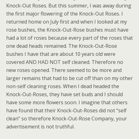
Knock-Out Roses. But this summer, I was away during
the first major flowering of the Knock-Out Roses. I
returned home on July first and when I looked at my
rose bushes, the Knock-Out-Rose bushes must have
had a lot of roses because every part of the roses that
one dead heads remained. The Knock-Out-Rose
bushes I have that are about 10 years old were
covered AND HAD NOT self cleaned. Therefore no
new roses opened. There seemed to be more and
larger remains that had to be cut off than on my other
non-self cleaning roses. When I dead headed the
Knock-Out-Roses, they have set buds and I should
have some more flowers soon. I imagine that others
have found that their Knock-Out-Roses did not “self
clean” so therefore Knock-Out-Rose Company, your
advertisement is not truthful.