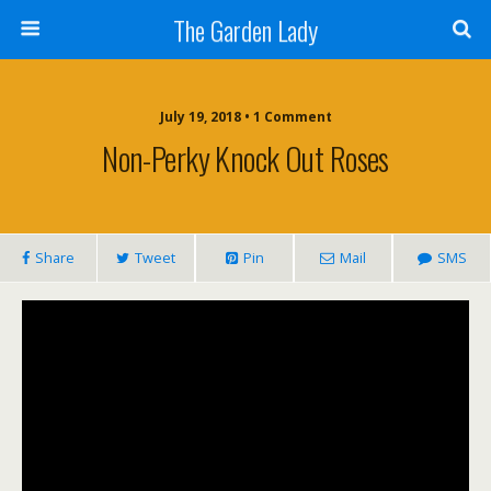
The Garden Lady
July 19, 2018 • 1 Comment
Non-Perky Knock Out Roses
Share
Tweet
Pin
Mail
SMS