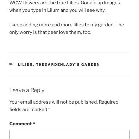
WOW flowers are the true Lilies. Google up Images
when you type in Lilum and you will see why.
I keep adding more and more lilies to my garden. The
only worry is that deer love them, too.
CATEGORIES
LILIES
,
THEGARDENLADY'S GARDEN
Leave a Reply
Your email address will not be published.
Required
fields are marked
*
Comment
*