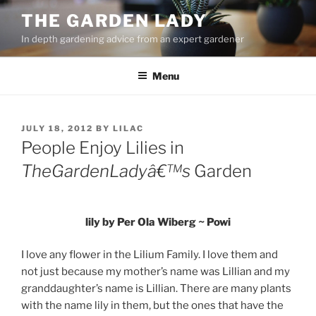
Skip
THE GARDEN LADY
to
In depth gardening advice from an expert gardener
content
Menu
POSTED
JULY 18, 2012
BY
LILAC
ON
People Enjoy Lilies in
TheGardenLadyâ€™s
Garden
lily by Per Ola Wiberg ~ Powi
I love any flower in the Lilium Family. I love them and
not just because my mother’s name was Lillian and my
granddaughter’s name is Lillian. There are many plants
with the name lily in them, but the ones that have the