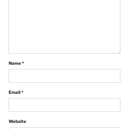
Name
*
Email
*
Website