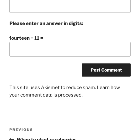
Please enter an answer in digits:
fourteen − 11 =
This site uses Akismet to reduce spam.
Learn how
your comment data is processed.
Post
Previous
PREVIOUS
navigation
Post
When to plant raspberries