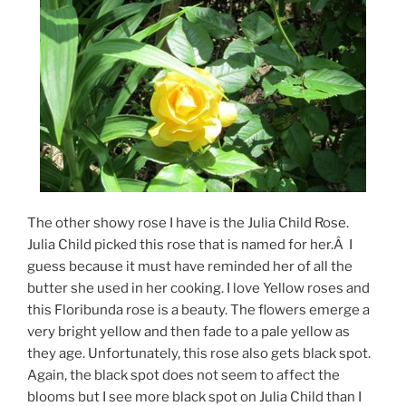
The other showy rose I have is the Julia Child Rose.
Julia Child picked this rose that is named for her.Â I
guess because it must have reminded her of all the
butter she used in her cooking. I love Yellow roses and
this Floribunda rose is a beauty. The flowers emerge a
very bright yellow and then fade to a pale yellow as
they age. Unfortunately, this rose also gets black spot.
Again, the black spot does not seem to affect the
blooms but I see more black spot on Julia Child than I