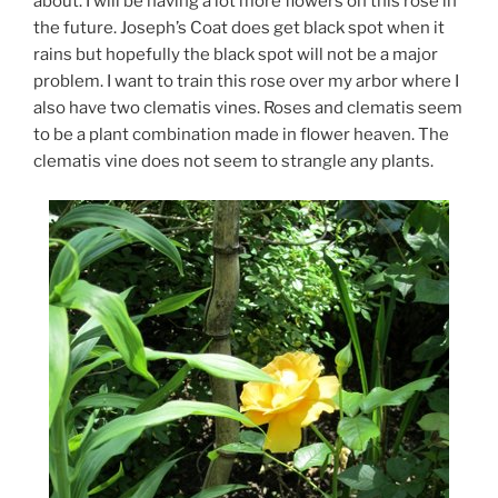
about. I will be having a lot more flowers on this rose in
the future. Joseph’s Coat does get black spot when it
rains but hopefully the black spot will not be a major
problem. I want to train this rose over my arbor where I
also have two clematis vines. Roses and clematis seem
to be a plant combination made in flower heaven. The
clematis vine does not seem to strangle any plants.