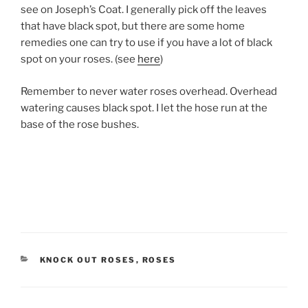
see on Joseph’s Coat. I generally pick off the leaves
that have black spot, but there are some home
remedies one can try to use if you have a lot of black
spot on your roses. (see
here
)
Remember to never water roses overhead. Overhead
watering causes black spot. I let the hose run at the
base of the rose bushes.
CATEGORIES
KNOCK OUT ROSES
,
ROSES