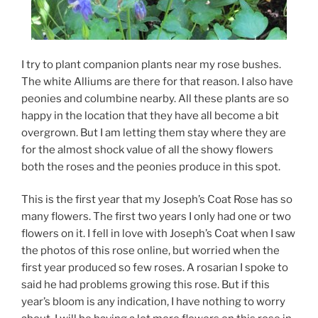
I try to plant companion plants near my rose bushes.
The white Alliums are there for that reason. I also have
peonies and columbine nearby. All these plants are so
happy in the location that they have all become a bit
overgrown. But I am letting them stay where they are
for the almost shock value of all the showy flowers
both the roses and the peonies produce in this spot.
This is the first year that my Joseph’s Coat Rose has so
many flowers. The first two years I only had one or two
flowers on it. I fell in love with Joseph’s Coat when I saw
the photos of this rose online, but worried when the
first year produced so few roses. A rosarian I spoke to
said he had problems growing this rose. But if this
year’s bloom is any indication, I have nothing to worry