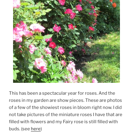
This has been a spectacular year for roses. And the
roses in my garden are show pieces. These are photos
of a few of the showiest roses in bloom right now. I did
not take pictures of the miniature roses I have that are
filled with flowers and my Fairy rose is still filled with
buds. (see
here
)