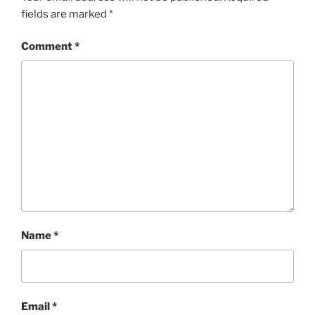
fields are marked
*
Comment
*
Name
*
Email
*