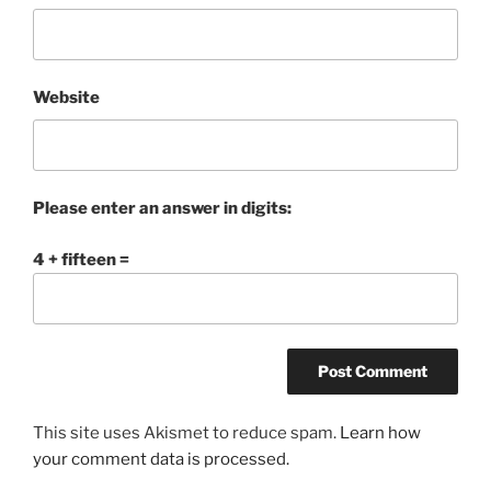
Website
Please enter an answer in digits:
4 + fifteen =
This site uses Akismet to reduce spam.
Learn how
your comment data is processed.