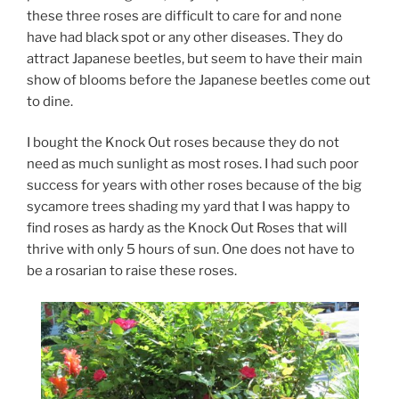
these three roses are difficult to care for and none
have had black spot or any other diseases. They do
attract Japanese beetles, but seem to have their main
show of blooms before the Japanese beetles come out
to dine.
I bought the Knock Out roses because they do not
need as much sunlight as most roses. I had such poor
success for years with other roses because of the big
sycamore trees shading my yard that I was happy to
find roses as hardy as the Knock Out Roses that will
thrive with only 5 hours of sun. One does not have to
be a rosarian to raise these roses.