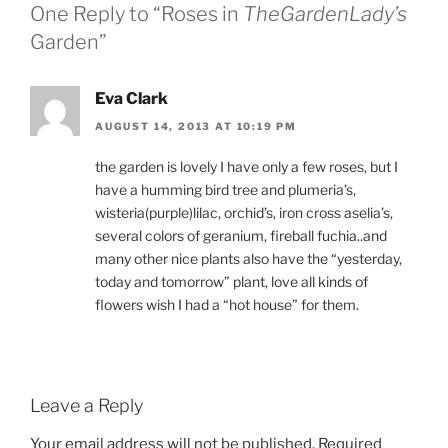
One Reply to “Roses in
TheGardenLady’s
Garden”
Eva Clark
AUGUST 14, 2013 AT 10:19 PM
the garden is lovely I have only a few roses, but I
have a humming bird tree and plumeria’s,
wisteria(purple)lilac, orchid’s, iron cross aselia’s,
several colors of geranium, fireball fuchia..and
many other nice plants also have the “yesterday,
today and tomorrow” plant, love all kinds of
flowers wish I had a “hot house” for them.
Leave a Reply
Your email address will not be published.
Required