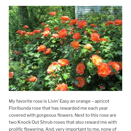
My favorite rose is Livin’ Easy an orange – apricot
Floribunda rose that has rewarded me each year
covered with gorgeous flowers. Next to this rose are
two Knock Out Shrub roses that also reward me with
prolific flowering. And, very important to me, none of