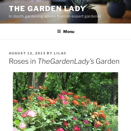
Skip
THE GARDEN LADY
to
In depth gardening advice from an expert gardener
content
Menu
POSTED
AUGUST 12, 2013
BY
LILAC
ON
Roses in
TheGardenLady’s
Garden