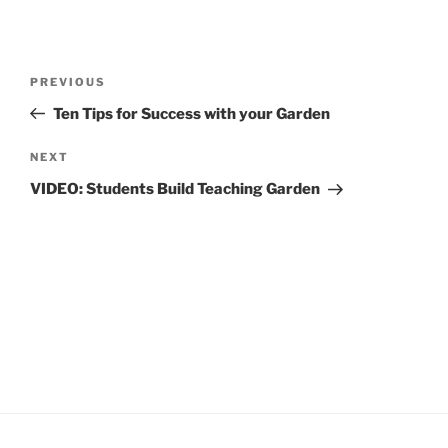
Post
Previous
PREVIOUS
navigation
Post
Ten Tips for Success with your Garden
Next
NEXT
Post
VIDEO: Students Build Teaching Garden