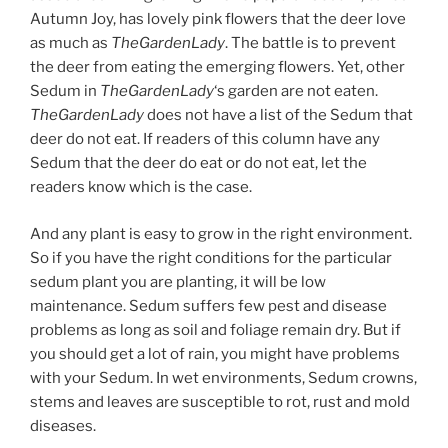
Autumn Joy, has lovely pink flowers that the deer love
as much as
TheGardenLady
. The battle is to prevent
the deer from eating the emerging flowers. Yet, other
Sedum in
TheGardenLady
‘s garden are not eaten.
TheGardenLady
does not have a list of the Sedum that
deer do not eat. If readers of this column have any
Sedum that the deer do eat or do not eat, let the
readers know which is the case.
And any plant is easy to grow in the right environment.
So if you have the right conditions for the particular
sedum plant you are planting, it will be low
maintenance. Sedum suffers few pest and disease
problems as long as soil and foliage remain dry. But if
you should get a lot of rain, you might have problems
with your Sedum. In wet environments, Sedum crowns,
stems and leaves are susceptible to rot, rust and mold
diseases.