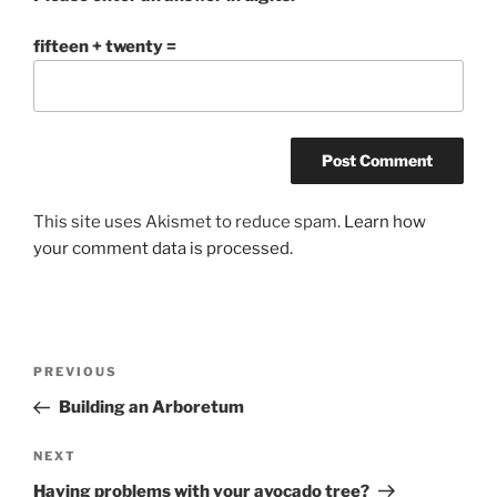
fifteen + twenty =
This site uses Akismet to reduce spam.
Learn how
your comment data is processed.
Post
Previous
PREVIOUS
navigation
Post
Building an Arboretum
Next
NEXT
Post
Having problems with your avocado tree?