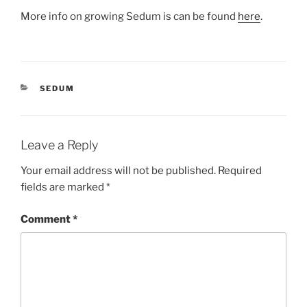
More info on growing Sedum is can be found
here
.
CATEGORIES
SEDUM
Leave a Reply
Your email address will not be published.
Required
fields are marked
*
Comment
*