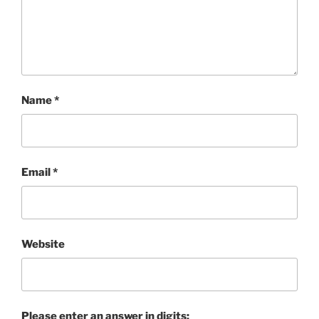
Name
*
Email
*
Website
Please enter an answer in digits: