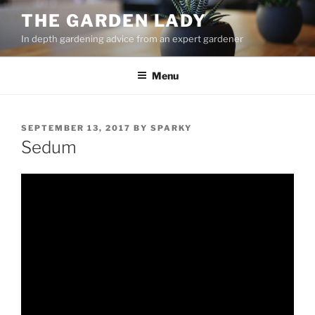
Skip
THE GARDEN LADY
to
In depth gardening advice from an expert gardener
content
Menu
POSTED
SEPTEMBER 13, 2017
BY
SPARKY
ON
Sedum