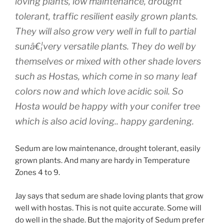
loving plants, low maintenance, drought
tolerant, traffic resilient easily grown plants.
They will also grow very well in full to partial
sunâ€¦very versatile plants. They do well by
themselves or mixed with other shade lovers
such as Hostas, which come in so many leaf
colors now and which love acidic soil. So
Hosta would be happy with your conifer tree
which is also acid loving.. happy gardening.
Sedum are low maintenance, drought tolerant, easily
grown plants. And many are hardy in Temperature
Zones 4 to 9.
Jay says that sedum are shade loving plants that grow
well with hostas. This is not quite accurate. Some will
do well in the shade. But the majority of Sedum prefer