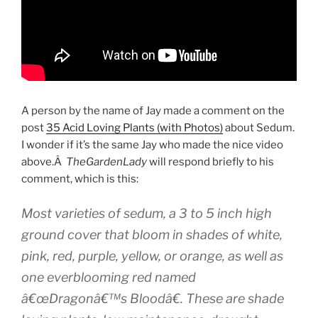
A person by the name of Jay made a comment on the
post
35 Acid Loving Plants (with Photos)
about Sedum.
I wonder if it’s the same Jay who made the nice video
above.Â
TheGardenLady
will respond briefly to his
comment, which is this:
Most varieties of sedum, a 3 to 5 inch high
ground cover that bloom in shades of white,
pink, red, purple, yellow, or orange, as well as
one everblooming red named
â€œDragonâ€™s Bloodâ€. These are shade