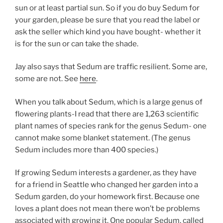
sun or at least partial sun. So if you do buy Sedum for
your garden, please be sure that you read the label or
ask the seller which kind you have bought- whether it
is for the sun or can take the shade.
Jay also says that Sedum are traffic resilient. Some are,
some are not. See
here
.
When you talk about Sedum, which is a large genus of
flowering plants-I read that there are 1,263 scientific
plant names of species rank for the genus Sedum- one
cannot make some blanket statement. (The genus
Sedum includes more than 400 species.)
If growing Sedum interests a gardener, as they have
for a friend in Seattle who changed her garden into a
Sedum garden, do your homework first. Because one
loves a plant does not mean there won’t be problems
associated with growing it. One popular Sedum, called