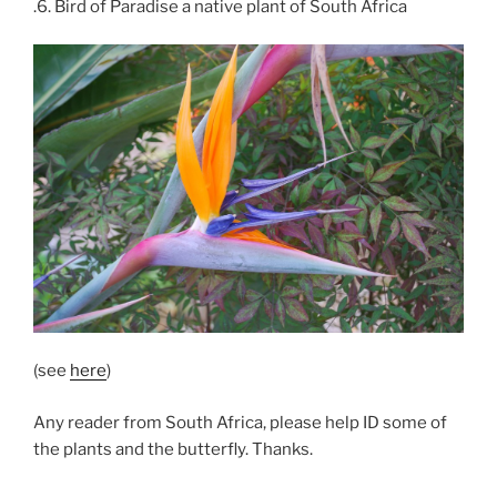
.6. Bird of Paradise a native plant of South Africa
(see
here
)
Any reader from South Africa, please help ID some of
the plants and the butterfly. Thanks.