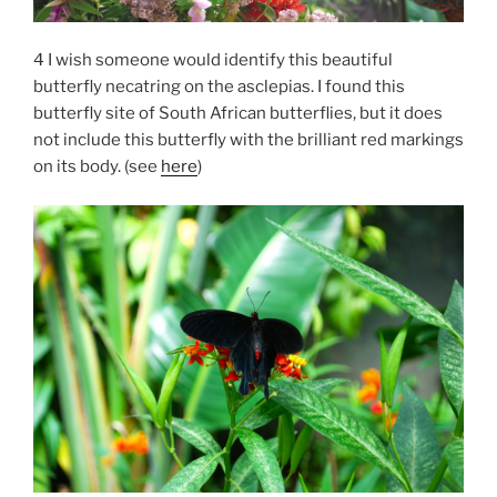
4 I wish someone would identify this beautiful
butterfly necatring on the asclepias. I found this
butterfly site of South African butterflies, but it does
not include this butterfly with the brilliant red markings
on its body. (see
here
)