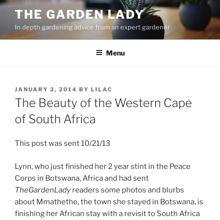
Skip
THE GARDEN LADY
to
In depth gardening advice from an expert gardener
content
Menu
POSTED
JANUARY 2, 2014
BY
LILAC
ON
The Beauty of the Western Cape
of South Africa
This post was sent 10/21/13
Lynn, who just finished her 2 year stint in the Peace
Corps in Botswana, Africa and had sent
TheGardenLady
readers some photos and blurbs
about Mmathethe, the town she stayed in Botswana, is
finishing her African stay with a revisit to South Africa