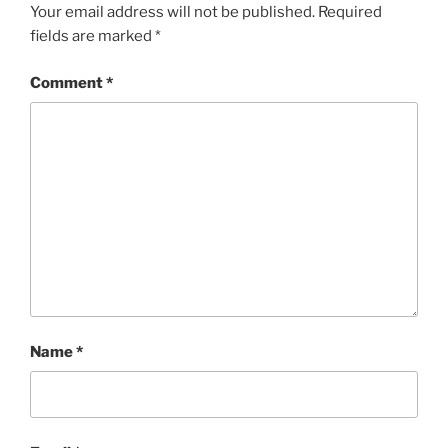
Your email address will not be published.
Required
fields are marked
*
Comment
*
Name
*