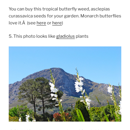
You can buy this tropical butterfly weed, asclepias
curassavica seeds for your garden. Monarch butterflies
love it.Â (see
here
or
here
)
5. This photo looks like
gladiolus
plants