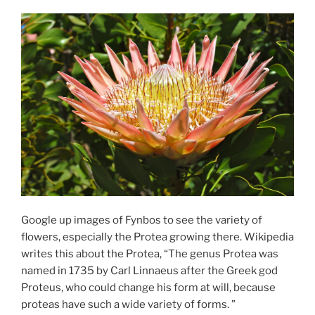
Google up images of Fynbos to see the variety of
flowers, especially the Protea growing there. Wikipedia
writes this about the Protea, “The genus Protea was
named in 1735 by Carl Linnaeus after the Greek god
Proteus, who could change his form at will, because
proteas have such a wide variety of forms. ”