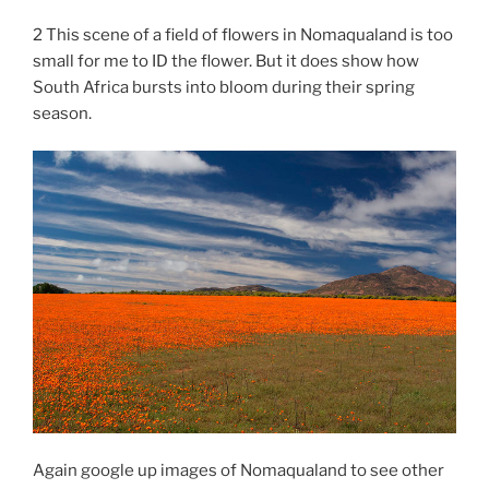
2 This scene of a field of flowers in Nomaqualand is too
small for me to ID the flower. But it does show how
South Africa bursts into bloom during their spring
season.
Again google up images of Nomaqualand to see other