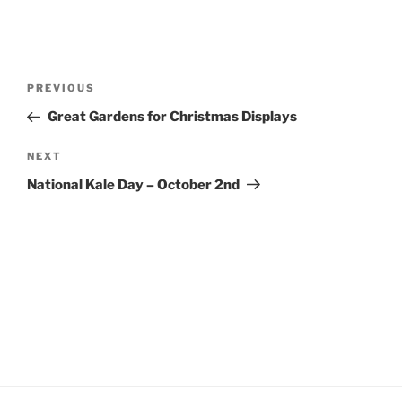
Post
Previous
PREVIOUS
navigation
Post
Great Gardens for Christmas Displays
Next
NEXT
Post
National Kale Day – October 2nd