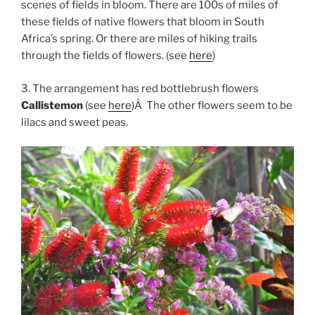
scenes of fields in bloom. There are 100s of miles of
these fields of native flowers that bloom in South
Africa’s spring. Or there are miles of hiking trails
through the fields of flowers. (see
here
)
3. The arrangement has red bottlebrush flowers
Callistemon
(see
here
)Â The other flowers seem to be
lilacs and sweet peas.