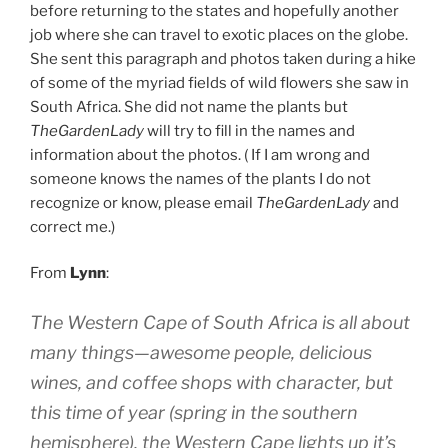
before returning to the states and hopefully another
job where she can travel to exotic places on the globe.
She sent this paragraph and photos taken during a hike
of some of the myriad fields of wild flowers she saw in
South Africa. She did not name the plants but
TheGardenLady
will try to fill in the names and
information about the photos. ( If I am wrong and
someone knows the names of the plants I do not
recognize or know, please email
TheGardenLady
and
correct me.)
From
Lynn
:
The Western Cape of South Africa is all about
many things—awesome people, delicious
wines, and coffee shops with character, but
this time of year (spring in the southern
hemisphere), the Western Cape lights up it’s