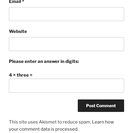
Email
*
Website
Please enter an answer in digits:
4 × three =
This site uses Akismet to reduce spam.
Learn how
your comment data is processed.