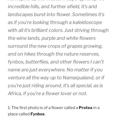
incredible hills, and further afield, it’s arid
landscapes burst into flower. Sometimes it’s
as if you’re looking through a kaleidoscope
with all it’s brilliant colors. Just driving through
the wine lands, purple and white flowers
surround the new crops of grapes growing,
and on hikes through the nature reserves,
fynbos, butterflies, and other flowers I can’t
name are just everywhere. No matter if you
venture all the way up to Namaqualand, or if
you’re just riding around, it’s all special, as is
Africa, if you’re a flower lover or not.
1. The first photo is of a flower called a
Protea
in a
place called
Fynbos
.