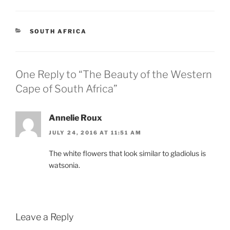
CATEGORIES
SOUTH AFRICA
One Reply to “The Beauty of the Western
Cape of South Africa”
Annelie Roux
JULY 24, 2016 AT 11:51 AM
The white flowers that look similar to gladiolus is
watsonia.
Leave a Reply