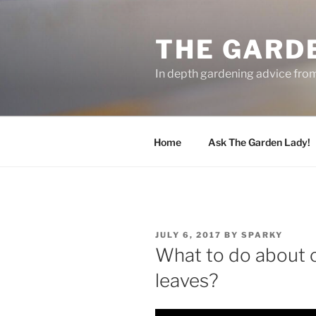
Skip
to
THE GARD
content
In depth gardening advice fro
Home
Ask The Garden Lady!
POSTED
JULY 6, 2017
BY
SPARKY
ON
What to do about c
leaves?