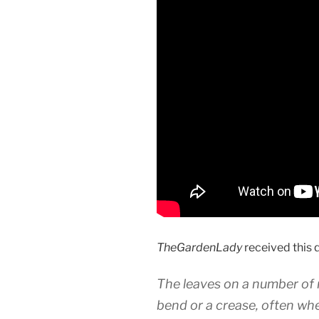
TheGardenLady
received this 
The leaves on a number of 
bend or a crease, often wh