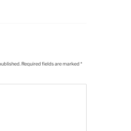
published.
Required fields are marked
*