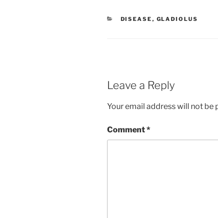
CATEGORIES
DISEASE
,
GLADIOLUS
Leave a Reply
Your email address will not be 
Comment
*