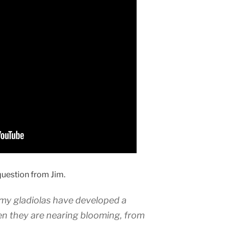
question from Jim.
my gladiolas have developed a
en they are nearing blooming, from