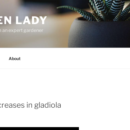
EN LADY
m an expert gardener
About
reases in gladiola