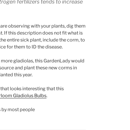
trogen fertilizers tends to increase
u are observing with your plants, dig them
If this description does not fit what is
he entire sick plant, include the corm, to
ce for them to ID the disease.
nt more gladiolas, this GardenLady would
source and plant these new corms in
anted this year.
that looks interesting that this
rloom Gladiolus Bulbs
.
s by most people