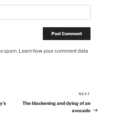
uce spam.
Learn how your comment data
NEXT
Next
Post
y’s
The blackening and dying of an
avocado