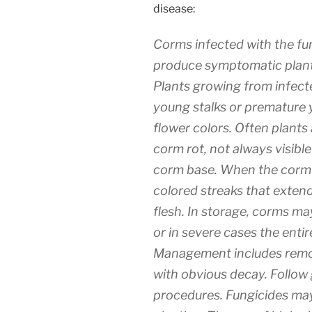
disease:
Corms infected with the fu
produce symptomatic plants
Plants growing from infec
young stalks or premature 
flower colors. Often plants
corm rot, not always visible 
corm base. When the corm is
colored streaks that exten
flesh. In storage, corms m
or in severe cases the enti
Management includes remov
with obvious decay. Follow
procedures. Fungicides ma