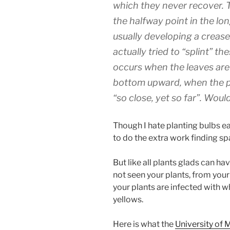
which they never recover. T
the halfway point in the lon
usually developing a crease
actually tried to “splint” the
occurs when the leaves are
bottom upward, when the pla
“so close, yet so far”. Wou
Though I hate planting bulbs ea
to do the extra work finding s
But like all plants glads can ha
not seen your plants, from your
your plants are infected with w
yellows.
Here is what the
University of 