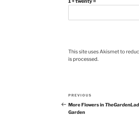
1 + twenty =
This site uses Akismet to red
is processed.
Post
Previous
PREVIOUS
navigation
Post
More Flowers in
TheGardenLad
Garden