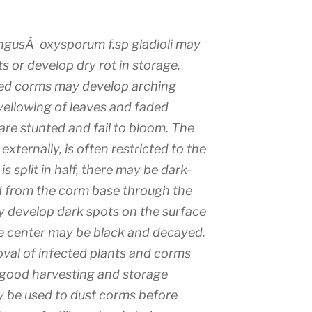
ngusÂ oxysporum f.sp gladioli may
 or develop dry rot in storage.
ted corms may develop arching
yellowing of leaves and faded
 are stunted and fail to bloom. The
externally, is often restricted to the
 split in half, there may be dark-
d from the corm base through the
ay develop dark spots on the surface
re center may be black and decayed.
al of infected plants and corms
 good harvesting and storage
y be used to dust corms before