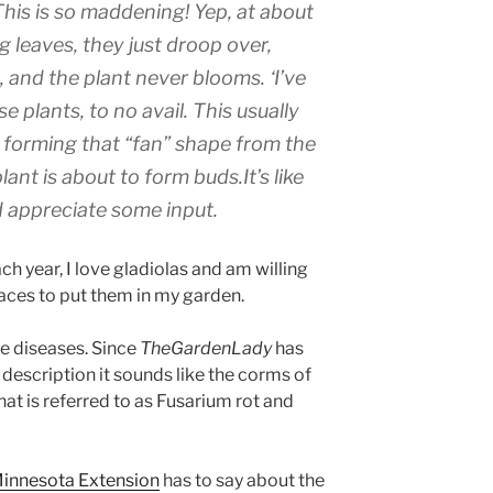
his is so maddening! Yep, at about
g leaves, they just droop over,
, and the plant never blooms. ‘I’ve
se plants, to no avail. This usually
 forming that “fan” shape from the
nt is about to form buds.It’s like
ld appreciate some input.
ch year, I love gladiolas and am willing
paces to put them in my garden.
ve diseases. Since
TheGardenLady
has
 description it sounds like the corms of
hat is referred to as Fusarium rot and
Minnesota Extension
has to say about the