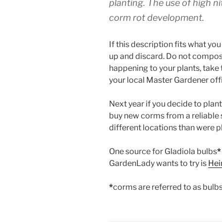
planting. The use of high ni
corm rot development.
If this description fits what yo
up and discard. Do not compost. 
happening to your plants, take t
your local Master Gardener offi
Next year if you decide to pla
buy new corms from a reliable 
different locations than were pl
One source for Gladiola bulbs
*
GardenLady wants to try is
Hei
*
corms are referred to as bulb