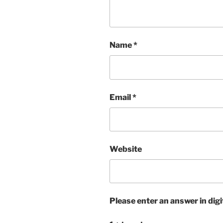
Name
*
Email
*
Website
Please enter an answer in digi