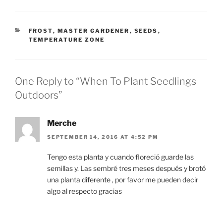
CATEGORIES
FROST
,
MASTER GARDENER
,
SEEDS
,
TEMPERATURE ZONE
One Reply to “When To Plant Seedlings
Outdoors”
Merche
SEPTEMBER 14, 2016 AT 4:52 PM
Tengo esta planta y cuando floreció guarde las
semillas y. Las sembré tres meses después y brotó
una planta diferente , por favor me pueden decir
algo al respecto gracias