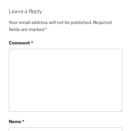
Leave a Reply
Your email address will not be published.
Required
fields are marked
*
Comment
*
Name
*