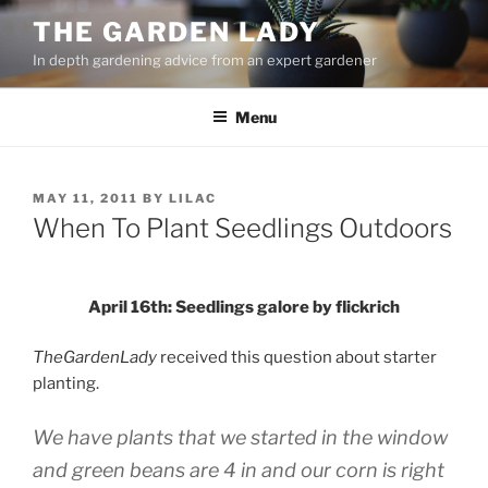
Skip
THE GARDEN LADY
to
In depth gardening advice from an expert gardener
content
Menu
POSTED
MAY 11, 2011
BY
LILAC
ON
When To Plant Seedlings Outdoors
April 16th: Seedlings galore by flickrich
TheGardenLady
received this question about starter
planting.
We have plants that we started in the window
and green beans are 4 in and our corn is right