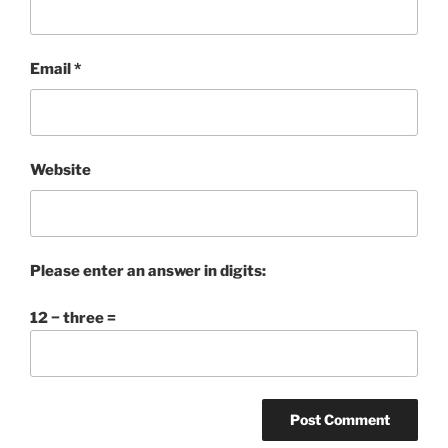
Email
*
Website
Please enter an answer in digits:
12 − three =