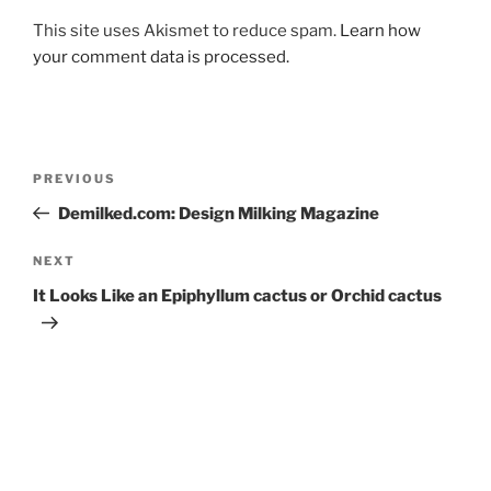
This site uses Akismet to reduce spam.
Learn how
your comment data is processed.
Post
Previous
PREVIOUS
navigation
Post
Demilked.com: Design Milking Magazine
Next
NEXT
Post
It Looks Like an Epiphyllum cactus or Orchid cactus