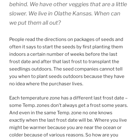
behind. We have other veggies that are a little
slower. We live in Olathe Kansas. When can
we put them all out?
People read the directions on packages of seeds and
often it says to start the seeds by first planting them
indoors a certain number of weeks before the last
frost date and after that last frost to transplant the
seedlings outdoors. The seed companies cannot tell
you when to plant seeds outdoors because they have
no idea where the purchaser lives.
Each temperature zone has a different last frost date –
some Temp. zones don’t always get a frost some years.
And even in the same Temp. zone no one knows
exactly when the last frost date will be. Where you live
might be warmer because you are near the ocean or
colder because of various reasons. So how are you