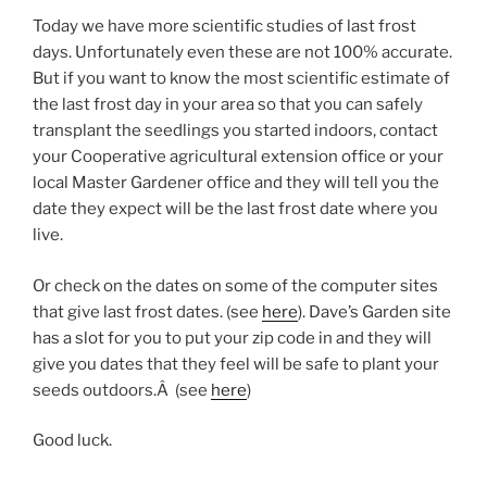
Today we have more scientific studies of last frost
days. Unfortunately even these are not 100% accurate.
But if you want to know the most scientific estimate of
the last frost day in your area so that you can safely
transplant the seedlings you started indoors, contact
your Cooperative agricultural extension office or your
local Master Gardener office and they will tell you the
date they expect will be the last frost date where you
live.
Or check on the dates on some of the computer sites
that give last frost dates. (see
here
). Dave’s Garden site
has a slot for you to put your zip code in and they will
give you dates that they feel will be safe to plant your
seeds outdoors.Â (see
here
)
Good luck.