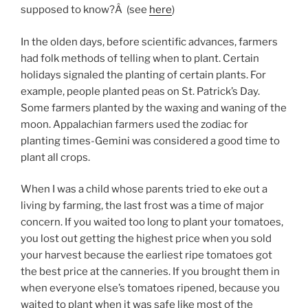
supposed to know?Â (see
here
)
In the olden days, before scientific advances, farmers
had folk methods of telling when to plant. Certain
holidays signaled the planting of certain plants. For
example, people planted peas on St. Patrick’s Day.
Some farmers planted by the waxing and waning of the
moon. Appalachian farmers used the zodiac for
planting times-Gemini was considered a good time to
plant all crops.
When I was a child whose parents tried to eke out a
living by farming, the last frost was a time of major
concern. If you waited too long to plant your tomatoes,
you lost out getting the highest price when you sold
your harvest because the earliest ripe tomatoes got
the best price at the canneries. If you brought them in
when everyone else’s tomatoes ripened, because you
waited to plant when it was safe like most of the