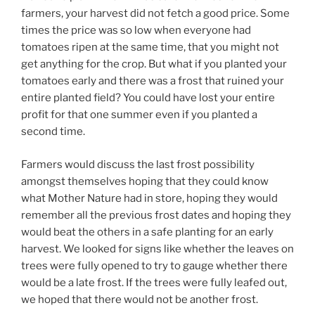
farmers, your harvest did not fetch a good price. Some
times the price was so low when everyone had
tomatoes ripen at the same time, that you might not
get anything for the crop. But what if you planted your
tomatoes early and there was a frost that ruined your
entire planted field? You could have lost your entire
profit for that one summer even if you planted a
second time.
Farmers would discuss the last frost possibility
amongst themselves hoping that they could know
what Mother Nature had in store, hoping they would
remember all the previous frost dates and hoping they
would beat the others in a safe planting for an early
harvest. We looked for signs like whether the leaves on
trees were fully opened to try to gauge whether there
would be a late frost. If the trees were fully leafed out,
we hoped that there would not be another frost.