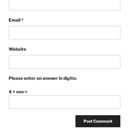
Email
*
Website
Please enter an answer in digits:
4 × one =