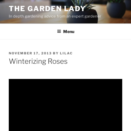
Skip
THE GARDEN LADY
to
In depth gardening advice from an expert gardener
content
Menu
POSTED
NOVEMBER 17, 2013
BY
LILAC
ON
Winterizing Roses