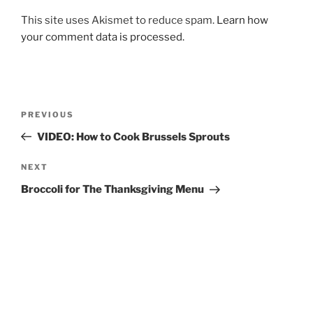
This site uses Akismet to reduce spam.
Learn how
your comment data is processed.
Post
Previous
PREVIOUS
navigation
Post
VIDEO: How to Cook Brussels Sprouts
Next
NEXT
Post
Broccoli for The Thanksgiving Menu