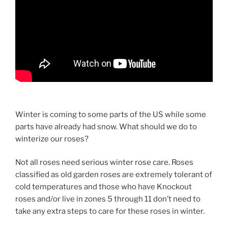
Winter is coming to some parts of the US while some
parts have already had snow. What should we do to
winterize our roses?
Not all roses need serious winter rose care. Roses
classified as old garden roses are extremely tolerant of
cold temperatures and those who have Knockout
roses and/or live in zones 5 through 11 don’t need to
take any extra steps to care for these roses in winter.