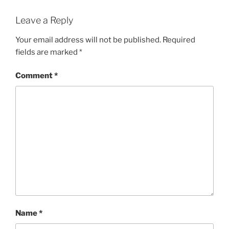
Leave a Reply
Your email address will not be published.
Required
fields are marked
*
Comment
*
Name
*