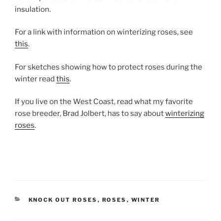
insulation.
For a link with information on winterizing roses, see
this
.
For sketches showing how to protect roses during the
winter read
this
.
If you live on the West Coast, read what my favorite
rose breeder, Brad Jolbert, has to say about
winterizing
roses
.
CATEGORIES
KNOCK OUT ROSES
,
ROSES
,
WINTER