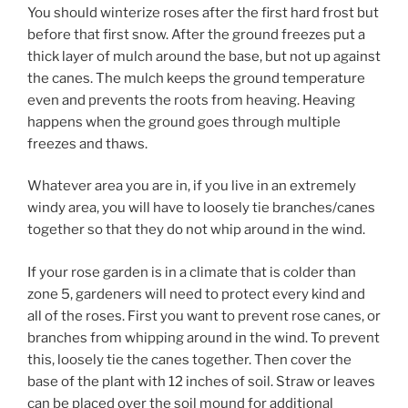
You should winterize roses after the first hard frost but
before that first snow. After the ground freezes put a
thick layer of mulch around the base, but not up against
the canes. The mulch keeps the ground temperature
even and prevents the roots from heaving. Heaving
happens when the ground goes through multiple
freezes and thaws.
Whatever area you are in, if you live in an extremely
windy area, you will have to loosely tie branches/canes
together so that they do not whip around in the wind.
If your rose garden is in a climate that is colder than
zone 5, gardeners will need to protect every kind and
all of the roses. First you want to prevent rose canes, or
branches from whipping around in the wind. To prevent
this, loosely tie the canes together. Then cover the
base of the plant with 12 inches of soil. Straw or leaves
can be placed over the soil mound for additional